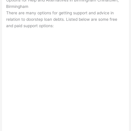
Options for Help and Alternatives in Birmingham Chinatown,
Birmingham
There are many options for getting support and advice in
relation to doorstep loan debts. Listed below are some free
and paid support options: