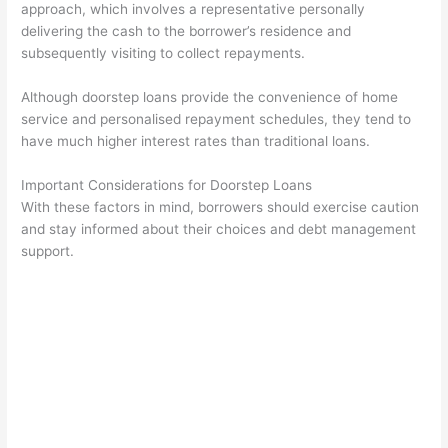
approach, which involves a representative personally
delivering the cash to the borrower’s residence and
subsequently visiting to collect repayments.
Although doorstep loans provide the convenience of home
service and personalised repayment schedules, they tend to
have much higher interest rates than traditional loans.
Important Considerations for Doorstep Loans
With these factors in mind, borrowers should exercise caution
and stay informed about their choices and debt management
support.