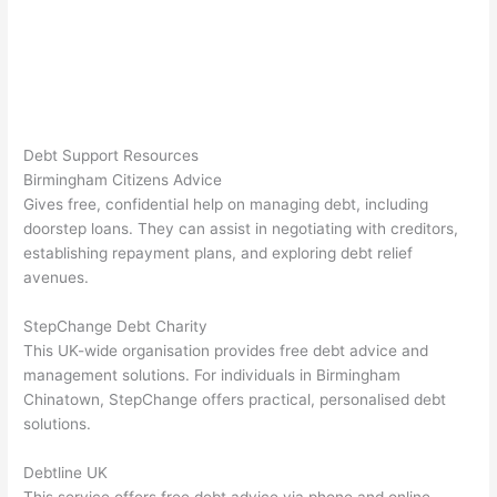
Debt Support Resources
Birmingham Citizens Advice
Gives free, confidential help on managing debt, including
doorstep loans. They can assist in negotiating with creditors,
establishing repayment plans, and exploring debt relief
avenues.
StepChange Debt Charity
This UK-wide organisation provides free debt advice and
management solutions. For individuals in Birmingham
Chinatown, StepChange offers practical, personalised debt
solutions.
Debtline UK
This service offers free debt advice via phone and online