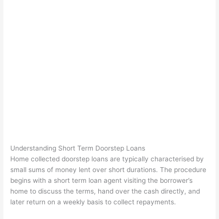
Understanding Short Term Doorstep Loans
Home collected doorstep loans are typically characterised by
small sums of money lent over short durations. The procedure
begins with a short term loan agent visiting the borrower’s
home to discuss the terms, hand over the cash directly, and
later return on a weekly basis to collect repayments.