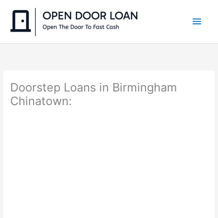
Skip
to
Main
content
Men
Doorstep Loans in Birmingham
Chinatown: