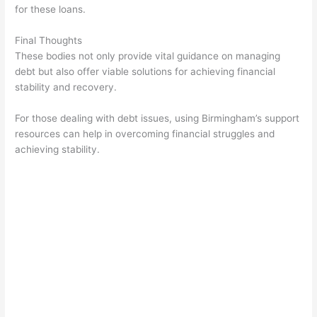
for these loans.
Final Thoughts
These bodies not only provide vital guidance on managing
debt but also offer viable solutions for achieving financial
stability and recovery.
For those dealing with debt issues, using Birmingham’s support
resources can help in overcoming financial struggles and
achieving stability.