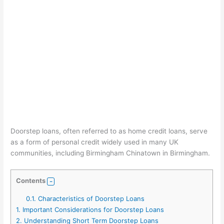
Doorstep loans, often referred to as home credit loans, serve
as a form of personal credit widely used in many UK
communities, including Birmingham Chinatown in Birmingham.
Contents
0.1.
Characteristics of Doorstep Loans
1.
Important Considerations for Doorstep Loans
2.
Understanding Short Term Doorstep Loans