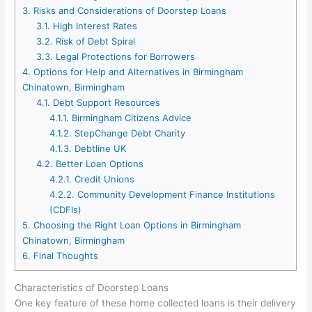
3.
Risks and Considerations of Doorstep Loans
3.1.
High Interest Rates
3.2.
Risk of Debt Spiral
3.3.
Legal Protections for Borrowers
4.
Options for Help and Alternatives in Birmingham
Chinatown, Birmingham
4.1.
Debt Support Resources
4.1.1.
Birmingham Citizens Advice
4.1.2.
StepChange Debt Charity
4.1.3.
Debtline UK
4.2.
Better Loan Options
4.2.1.
Credit Unions
4.2.2.
Community Development Finance Institutions
(CDFIs)
5.
Choosing the Right Loan Options in Birmingham
Chinatown, Birmingham
6.
Final Thoughts
Characteristics of Doorstep Loans
One key feature of these home collected loans is their delivery