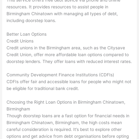
resources. It provides resources to assist people in
Birmingham Chinatown with managing all types of debt,
including doorstep loans.
Better Loan Options
Credit Unions
Credit unions in the Birmingham area, such as the Citysave
Credit Union, offer more affordable loan options compared to
doorstep lenders. They offer loans with reduced interest rates.
Community Development Finance Institutions (CDFIs)
CDFIs offer fair and accessible loans for people who might not
be eligible for traditional bank credit.
Choosing the Right Loan Options in Birmingham Chinatown,
Birmingham
Though doorstep loans are a fast option for financial needs in
Birmingham Chinatown, Birmingham, the high costs mean
careful consideration is required. It’s best to explore other
options and get advice from debt organisations before opting