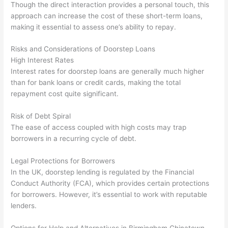
Though the direct interaction provides a personal touch, this
approach can increase the cost of these short-term loans,
making it essential to assess one’s ability to repay.
Risks and Considerations of Doorstep Loans
High Interest Rates
Interest rates for doorstep loans are generally much higher
than for bank loans or credit cards, making the total
repayment cost quite significant.
Risk of Debt Spiral
The ease of access coupled with high costs may trap
borrowers in a recurring cycle of debt.
Legal Protections for Borrowers
In the UK, doorstep lending is regulated by the Financial
Conduct Authority (FCA), which provides certain protections
for borrowers. However, it’s essential to work with reputable
lenders.