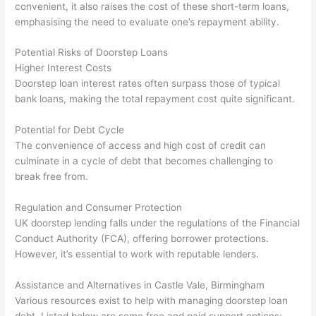
convenient, it also raises the cost of these short-term loans,
emphasising the need to evaluate one’s repayment ability.
Potential Risks of Doorstep Loans
Higher Interest Costs
Doorstep loan interest rates often surpass those of typical
bank loans, making the total repayment cost quite significant.
Potential for Debt Cycle
The convenience of access and high cost of credit can
culminate in a cycle of debt that becomes challenging to
break free from.
Regulation and Consumer Protection
UK doorstep lending falls under the regulations of the Financial
Conduct Authority (FCA), offering borrower protections.
However, it’s essential to work with reputable lenders.
Assistance and Alternatives in Castle Vale, Birmingham
Various resources exist to help with managing doorstep loan