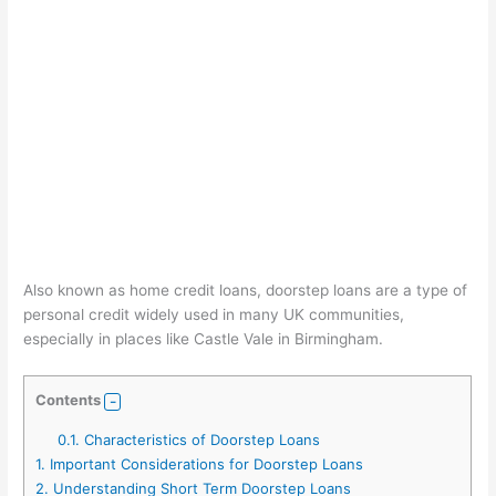
Also known as home credit loans, doorstep loans are a type of
personal credit widely used in many UK communities,
especially in places like Castle Vale in Birmingham.
Contents
0.1.
Characteristics of Doorstep Loans
1.
Important Considerations for Doorstep Loans
2.
Understanding Short Term Doorstep Loans