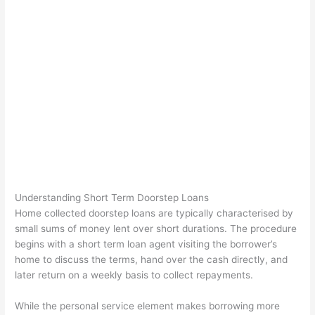
Understanding Short Term Doorstep Loans
Home collected doorstep loans are typically characterised by
small sums of money lent over short durations. The procedure
begins with a short term loan agent visiting the borrower’s
home to discuss the terms, hand over the cash directly, and
later return on a weekly basis to collect repayments.
While the personal service element makes borrowing more