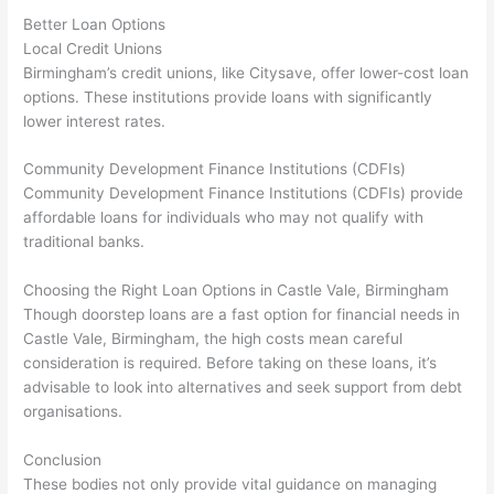
Better Loan Options
Local Credit Unions
Birmingham’s credit unions, like Citysave, offer lower-cost loan
options. These institutions provide loans with significantly
lower interest rates.
Community Development Finance Institutions (CDFIs)
Community Development Finance Institutions (CDFIs) provide
affordable loans for individuals who may not qualify with
traditional banks.
Choosing the Right Loan Options in Castle Vale, Birmingham
Though doorstep loans are a fast option for financial needs in
Castle Vale, Birmingham, the high costs mean careful
consideration is required. Before taking on these loans, it’s
advisable to look into alternatives and seek support from debt
organisations.
Conclusion
These bodies not only provide vital guidance on managing