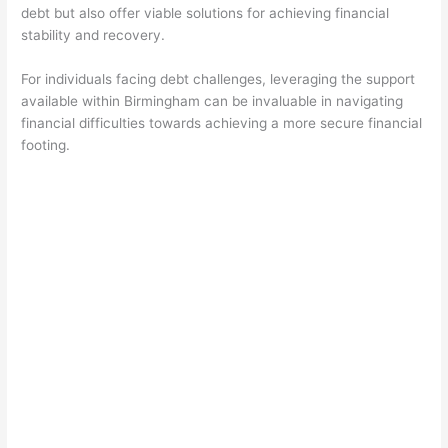
debt but also offer viable solutions for achieving financial
stability and recovery.
For individuals facing debt challenges, leveraging the support
available within Birmingham can be invaluable in navigating
financial difficulties towards achieving a more secure financial
footing.