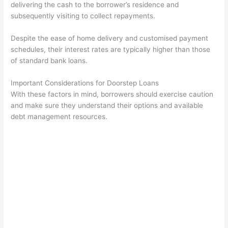
delivering the cash to the borrower’s residence and
subsequently visiting to collect repayments.
Despite the ease of home delivery and customised payment
schedules, their interest rates are typically higher than those
of standard bank loans.
Important Considerations for Doorstep Loans
With these factors in mind, borrowers should exercise caution
and make sure they understand their options and available
debt management resources.