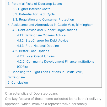
3.
Potential Risks of Doorstep Loans
3.1.
Higher Interest Costs
3.2.
Potential for Debt Cycle
3.3.
Regulation and Consumer Protection
4.
Assistance and Alternatives in Castle Vale, Birmingham
4.1.
Debt Advice and Support Organisations
4.1.1.
Birmingham Citizens Advice
4.1.2.
StepChange for Debt Advice
4.1.3.
Free National Debtline
4.2.
Better Loan Options
4.2.1.
Local Credit Unions
4.2.2.
Community Development Finance Institutions
(CDFIs)
5.
Choosing the Right Loan Options in Castle Vale,
Birmingham
6.
Conclusion
Characteristics of Doorstep Loans
One key feature of these home collected loans is their delivery
approach, which involves a representative personally