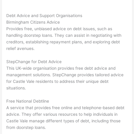
Debt Advice and Support Organisations
Birmingham Citizens Advice
Provides free, unbiased advice on debt issues, such as
handling doorstep loans. They can assist in negotiating with
creditors, establishing repayment plans, and exploring debt
relief avenues.
StepChange for Debt Advice
This UK-wide organisation provides free debt advice and
management solutions. StepChange provides tailored advice
for Castle Vale residents to address their unique debt
situations.
Free National Debtline
A service that provides free online and telephone-based debt
advice. They offer various resources to help individuals in
Castle Vale manage different types of debt, including those
from doorstep loans.