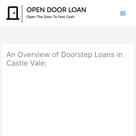
Skip
to
Main
content
Men
An Overview of Doorstep Loans in
Castle Vale: