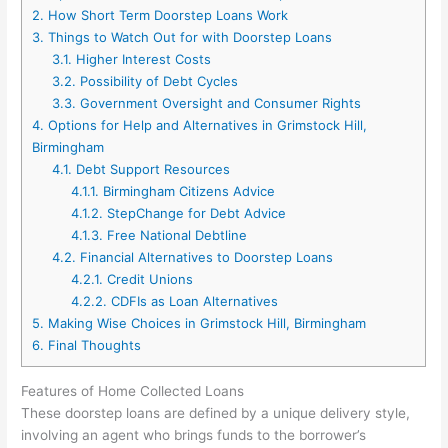
2.
How Short Term Doorstep Loans Work
3.
Things to Watch Out for with Doorstep Loans
3.1.
Higher Interest Costs
3.2.
Possibility of Debt Cycles
3.3.
Government Oversight and Consumer Rights
4.
Options for Help and Alternatives in Grimstock Hill,
Birmingham
4.1.
Debt Support Resources
4.1.1.
Birmingham Citizens Advice
4.1.2.
StepChange for Debt Advice
4.1.3.
Free National Debtline
4.2.
Financial Alternatives to Doorstep Loans
4.2.1.
Credit Unions
4.2.2.
CDFIs as Loan Alternatives
5.
Making Wise Choices in Grimstock Hill, Birmingham
6.
Final Thoughts
Features of Home Collected Loans
These doorstep loans are defined by a unique delivery style,
involving an agent who brings funds to the borrower’s