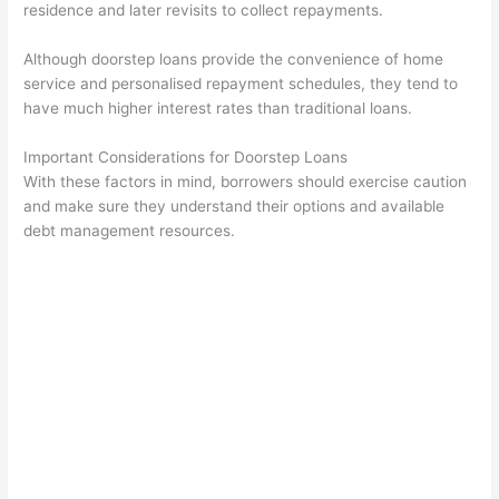
residence and later revisits to collect repayments.
Although doorstep loans provide the convenience of home
service and personalised repayment schedules, they tend to
have much higher interest rates than traditional loans.
Important Considerations for Doorstep Loans
With these factors in mind, borrowers should exercise caution
and make sure they understand their options and available
debt management resources.