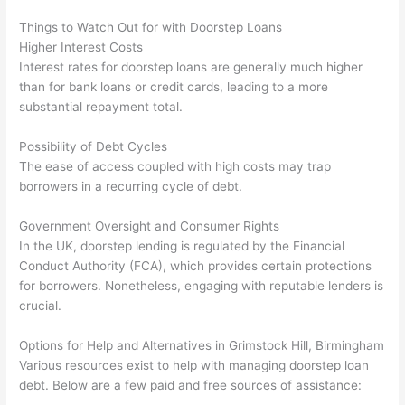
Things to Watch Out for with Doorstep Loans
Higher Interest Costs
Interest rates for doorstep loans are generally much higher
than for bank loans or credit cards, leading to a more
substantial repayment total.
Possibility of Debt Cycles
The ease of access coupled with high costs may trap
borrowers in a recurring cycle of debt.
Government Oversight and Consumer Rights
In the UK, doorstep lending is regulated by the Financial
Conduct Authority (FCA), which provides certain protections
for borrowers. Nonetheless, engaging with reputable lenders is
crucial.
Options for Help and Alternatives in Grimstock Hill, Birmingham
Various resources exist to help with managing doorstep loan
debt. Below are a few paid and free sources of assistance: