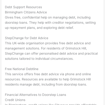
Debt Support Resources
Birmingham Citizens Advice
Gives free, confidential help on managing debt, including
doorstep loans. They help with creditor negotiations, setting
up repayment plans, and exploring debt relief.
StepChange for Debt Advice
This UK-wide organisation provides free debt advice and
management solutions. For residents of Grimstock Hill,
StepChange can offer personalised debt advice and practical
solutions tailored to individual circumstances.
Free National Debtline
This service offers free debt advice via phone and online
resources. Resources are available to help Grimstock Hill
residents manage debt, including from doorstep loans.
Financial Alternatives to Doorstep Loans
Credit Unions
In Birmingham, credit unions like Citysave provide affordable