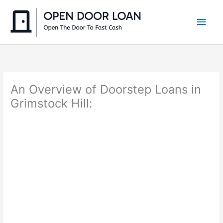
Skip
to
Main
content
Men
An Overview of Doorstep Loans in
Grimstock Hill: