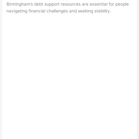
Birmingham’s debt support resources are essential for people
navigating financial challenges and seeking stability.