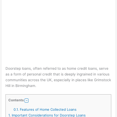
Doorstep loans, often referred to as home credit loans, serve
as a form of personal credit that is deeply ingrained in various
communities across the UK, especially in places like Grimstock
Hill in Birmingham.
Contents
0.1.
Features of Home Collected Loans
1.
Important Considerations for Doorstep Loans