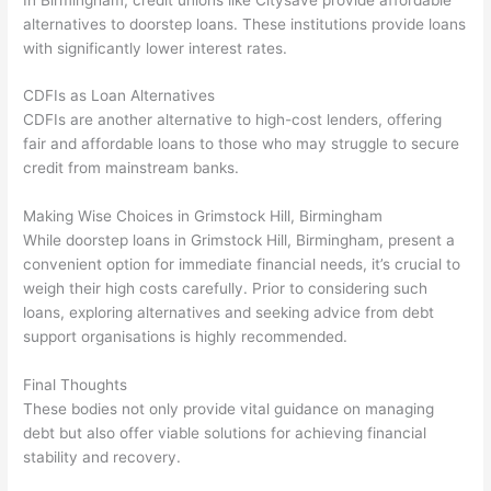
alternatives to doorstep loans. These institutions provide loans
with significantly lower interest rates.
CDFIs as Loan Alternatives
CDFIs are another alternative to high-cost lenders, offering
fair and affordable loans to those who may struggle to secure
credit from mainstream banks.
Making Wise Choices in Grimstock Hill, Birmingham
While doorstep loans in Grimstock Hill, Birmingham, present a
convenient option for immediate financial needs, it’s crucial to
weigh their high costs carefully. Prior to considering such
loans, exploring alternatives and seeking advice from debt
support organisations is highly recommended.
Final Thoughts
These bodies not only provide vital guidance on managing
debt but also offer viable solutions for achieving financial
stability and recovery.