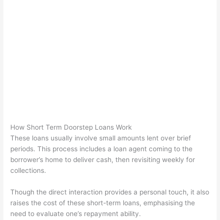
How Short Term Doorstep Loans Work
These loans usually involve small amounts lent over brief
periods. This process includes a loan agent coming to the
borrower’s home to deliver cash, then revisiting weekly for
collections.
Though the direct interaction provides a personal touch, it also
raises the cost of these short-term loans, emphasising the
need to evaluate one’s repayment ability.