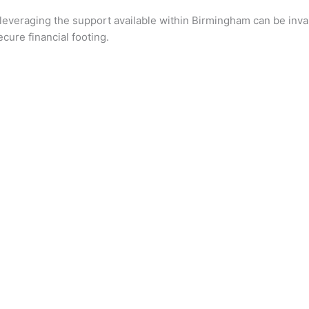
 leveraging the support available within Birmingham can be inval
cure financial footing.