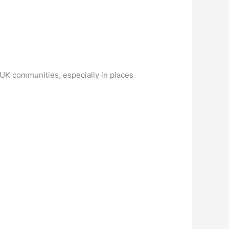
n UK communities, especially in places