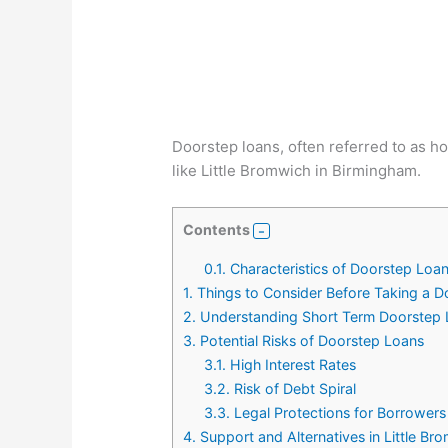
Doorstep loans, often referred to as ho
like Little Bromwich in Birmingham.
Contents
0.1.
Characteristics of Doorstep Loa
1.
Things to Consider Before Taking a 
2.
Understanding Short Term Doorstep 
3.
Potential Risks of Doorstep Loans
3.1.
High Interest Rates
3.2.
Risk of Debt Spiral
3.3.
Legal Protections for Borrowers
4.
Support and Alternatives in Little B