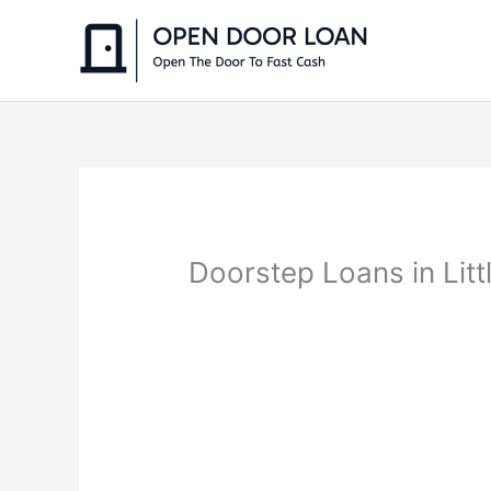
Skip
to
content
Doorstep Loans in Lit