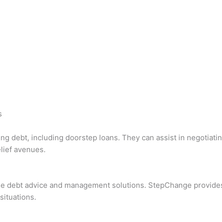
s
ng debt, including doorstep loans. They can assist in negotiatin
lief avenues.
ee debt advice and management solutions. StepChange provides 
situations.