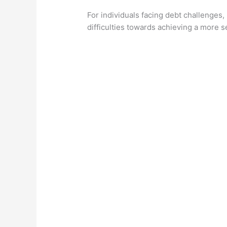
For individuals facing debt challenges,
difficulties towards achieving a more se