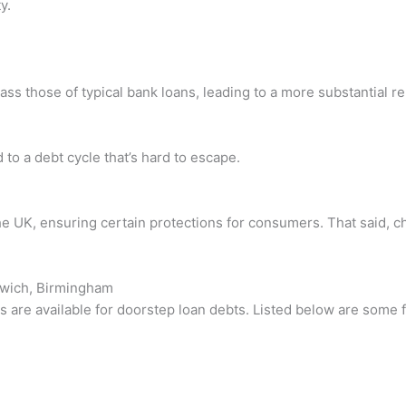
y.
ass those of typical bank loans, leading to a more substantial r
to a debt cycle that’s hard to escape.
he UK, ensuring certain protections for consumers. That said, 
omwich, Birmingham
s are available for doorstep loan debts. Listed below are some 