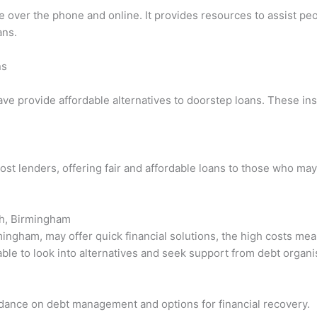
ce over the phone and online. It provides resources to assist pe
ans.
ns
ave provide affordable alternatives to doorstep loans. These ins
ost lenders, offering fair and affordable loans to those who may
ch, Birmingham
ingham, may offer quick financial solutions, the high costs mea
sable to look into alternatives and seek support from debt organi
uidance on debt management and options for financial recovery.