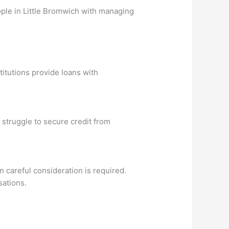
ople in Little Bromwich with managing
titutions provide loans with
 struggle to secure credit from
n careful consideration is required.
sations.