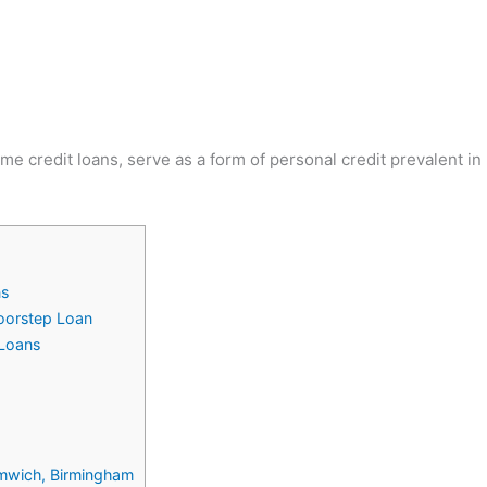
me credit loans, serve as a form of personal credit prevalent i
ns
Doorstep Loan
Loans
romwich, Birmingham