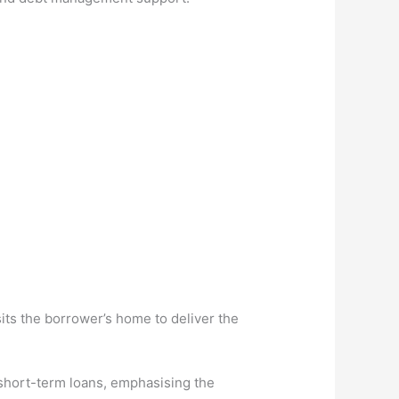
its the borrower’s home to deliver the
 short-term loans, emphasising the