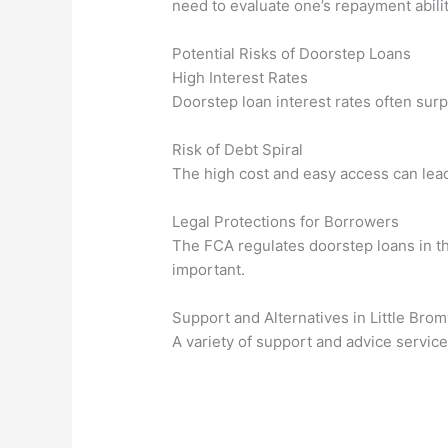
need to evaluate one’s repayment abilit
Potential Risks of Doorstep Loans
High Interest Rates
Doorstep loan interest rates often surp
Risk of Debt Spiral
The high cost and easy access can lead 
Legal Protections for Borrowers
The FCA regulates doorstep loans in t
important.
Support and Alternatives in Little Br
A variety of support and advice service