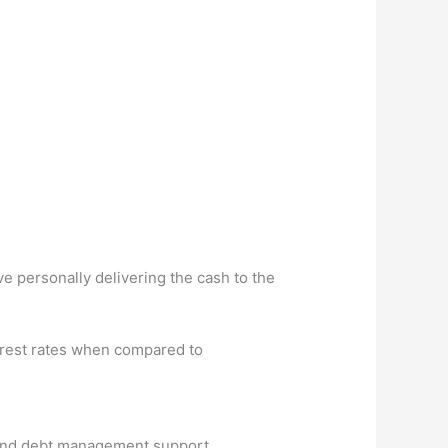
e personally delivering the cash to the
erest rates when compared to
s and debt management support.