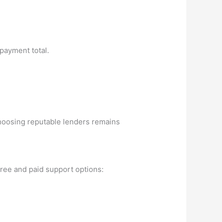
epayment total.
choosing reputable lenders remains
free and paid support options: