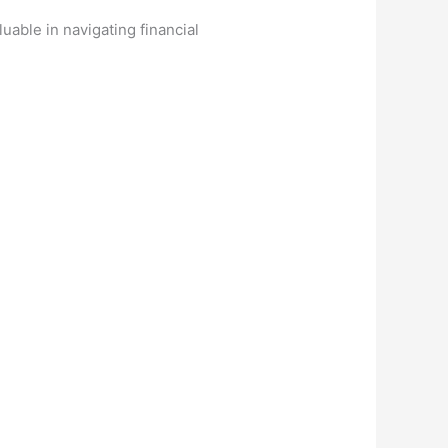
uable in navigating financial