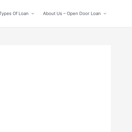
Types Of Loan
About Us – Open Door Loan