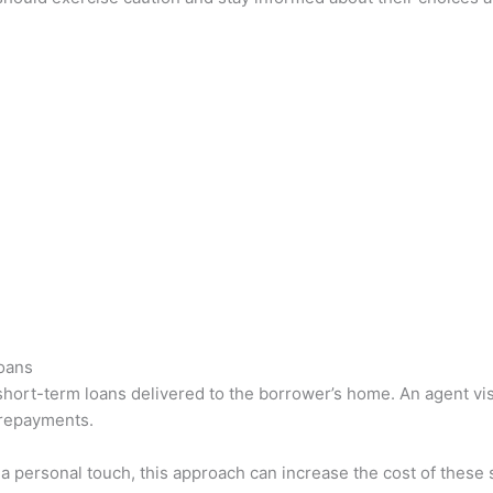
oans
 short-term loans delivered to the borrower’s home. An agent vis
 repayments.
 a personal touch, this approach can increase the cost of these