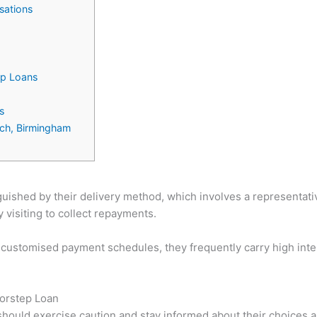
sations
ep Loans
s
ich, Birmingham
uished by their delivery method, which involves a representativ
visiting to collect repayments.
 customised payment schedules, they frequently carry high int
oorstep Loan
 should exercise caution and stay informed about their choice