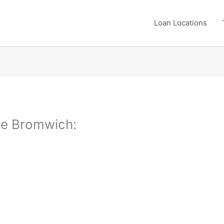
Loan Locations
tle Bromwich: