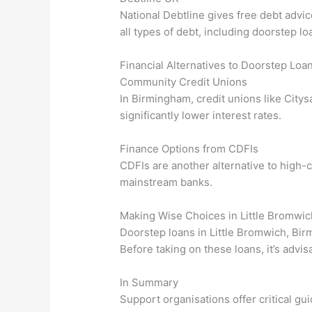
National Debtline gives free debt advi
all types of debt, including doorstep lo
Financial Alternatives to Doorstep Loa
Community Credit Unions
In Birmingham, credit unions like Citys
significantly lower interest rates.
Finance Options from CDFIs
CDFIs are another alternative to high-c
mainstream banks.
Making Wise Choices in Little Bromwi
Doorstep loans in Little Bromwich, Birm
Before taking on these loans, it’s advi
In Summary
Support organisations offer critical g