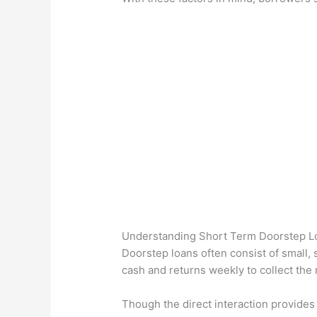
Understanding Short Term Doorstep L
Doorstep loans often consist of small,
cash and returns weekly to collect the
Though the direct interaction provides