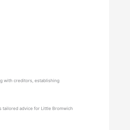
g with creditors, establishing
tailored advice for Little Bromwich