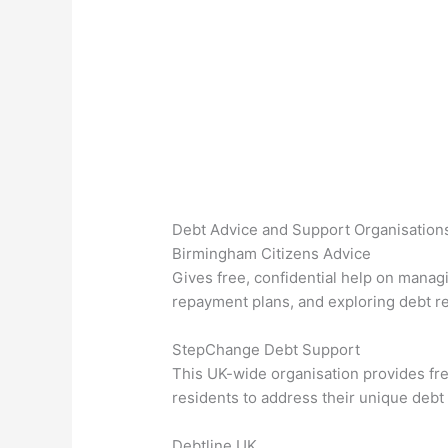
Debt Advice and Support Organisation
Birmingham Citizens Advice
Gives free, confidential help on managi
repayment plans, and exploring debt re
StepChange Debt Support
This UK-wide organisation provides fr
residents to address their unique debt 
Debtline UK