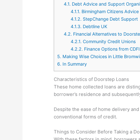
4.1.
Debt Advice and Support Organi
4.1.1.
Birmingham Citizens Advice
4.1.2.
StepChange Debt Support
4.1.3.
Debtline UK
4.2.
Financial Alternatives to Doorst
4.2.1.
Community Credit Unions
4.2.2.
Finance Options from CDFI
5.
Making Wise Choices in Little Bromw
6.
In Summary
Characteristics of Doorstep Loans
These home collected loans are disting
borrower’s residence and subsequently 
Despite the ease of home delivery and
conventional forms of credit.
Things to Consider Before Taking a D
With these factors in mind, borrowers