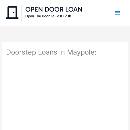
Skip
to
Main
content
Men
Doorstep Loans in Maypole: