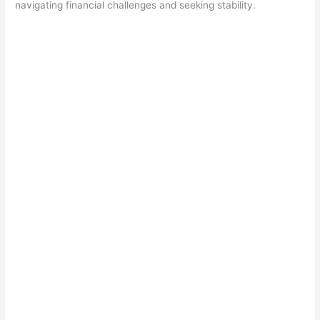
navigating financial challenges and seeking stability.