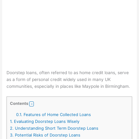
Doorstep loans, often referred to as home credit loans, serve
as a form of personal credit widely used in many UK
communities, especially in places like Maypole in Birmingham.
Contents
0.1.
Features of Home Collected Loans
1.
Evaluating Doorstep Loans Wisely
2.
Understanding Short Term Doorstep Loans
3.
Potential Risks of Doorstep Loans