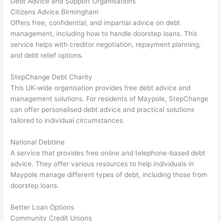
Debt Advice and Support Organisations
Citizens Advice Birmingham
Offers free, confidential, and impartial advice on debt
management, including how to handle doorstep loans. This
service helps with creditor negotiation, repayment planning,
and debt relief options.
StepChange Debt Charity
This UK-wide organisation provides free debt advice and
management solutions. For residents of Maypole, StepChange
can offer personalised debt advice and practical solutions
tailored to individual circumstances.
National Debtline
A service that provides free online and telephone-based debt
advice. They offer various resources to help individuals in
Maypole manage different types of debt, including those from
doorstep loans.
Better Loan Options
Community Credit Unions