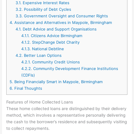
3.1.
Expensive Interest Rates
3.2.
Possibility of Debt Cycles
3.3.
Government Oversight and Consumer Rights
4.
Assistance and Alternatives in Maypole, Birmingham
4.1.
Debt Advice and Support Organisations
4.1.1.
Citizens Advice Birmingham
4.1.2.
StepChange Debt Charity
4.1.3.
National Debtline
4.2.
Better Loan Options
4.2.1.
Community Credit Unions
4.2.2.
Community Development Finance Institutions
(CDFIs)
5.
Being Financially Smart in Maypole, Birmingham
6.
Final Thoughts
Features of Home Collected Loans
These home collected loans are distinguished by their delivery
method, which involves a representative personally delivering
the cash to the borrower’s residence and subsequently visiting
to collect repayments.