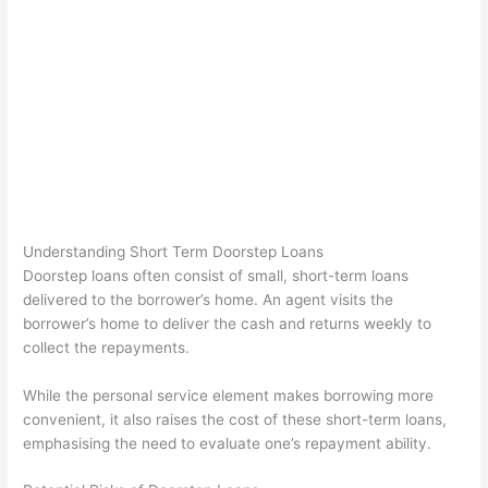
Understanding Short Term Doorstep Loans
Doorstep loans often consist of small, short-term loans
delivered to the borrower’s home. An agent visits the
borrower’s home to deliver the cash and returns weekly to
collect the repayments.
While the personal service element makes borrowing more
convenient, it also raises the cost of these short-term loans,
emphasising the need to evaluate one’s repayment ability.