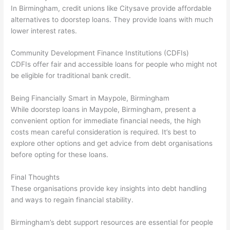
In Birmingham, credit unions like Citysave provide affordable
alternatives to doorstep loans. They provide loans with much
lower interest rates.
Community Development Finance Institutions (CDFIs)
CDFIs offer fair and accessible loans for people who might not
be eligible for traditional bank credit.
Being Financially Smart in Maypole, Birmingham
While doorstep loans in Maypole, Birmingham, present a
convenient option for immediate financial needs, the high
costs mean careful consideration is required. It’s best to
explore other options and get advice from debt organisations
before opting for these loans.
Final Thoughts
These organisations provide key insights into debt handling
and ways to regain financial stability.
Birmingham’s debt support resources are essential for people