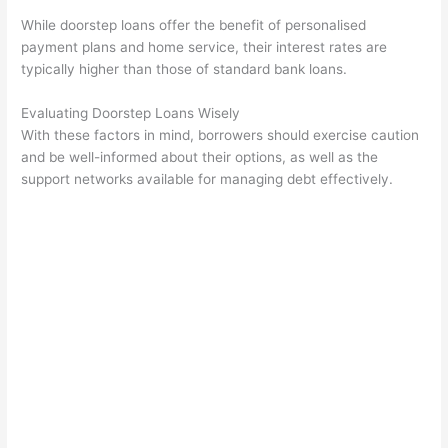
While doorstep loans offer the benefit of personalised
payment plans and home service, their interest rates are
typically higher than those of standard bank loans.
Evaluating Doorstep Loans Wisely
With these factors in mind, borrowers should exercise caution
and be well-informed about their options, as well as the
support networks available for managing debt effectively.