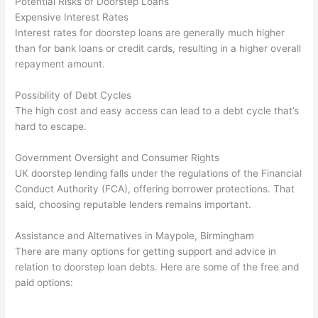
Potential Risks of Doorstep Loans
Expensive Interest Rates
Interest rates for doorstep loans are generally much higher
than for bank loans or credit cards, resulting in a higher overall
repayment amount.
Possibility of Debt Cycles
The high cost and easy access can lead to a debt cycle that’s
hard to escape.
Government Oversight and Consumer Rights
UK doorstep lending falls under the regulations of the Financial
Conduct Authority (FCA), offering borrower protections. That
said, choosing reputable lenders remains important.
Assistance and Alternatives in Maypole, Birmingham
There are many options for getting support and advice in
relation to doorstep loan debts. Here are some of the free and
paid options: