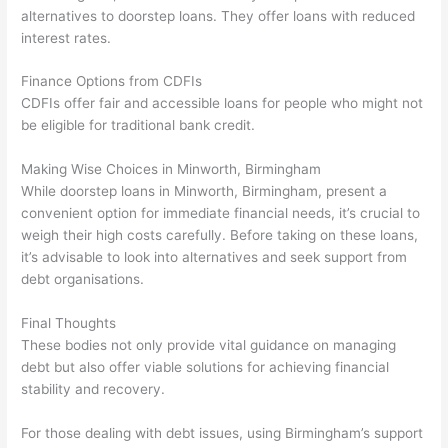
alternatives to doorstep loans. They offer loans with reduced
interest rates.
Finance Options from CDFIs
CDFIs offer fair and accessible loans for people who might not
be eligible for traditional bank credit.
Making Wise Choices in Minworth, Birmingham
While doorstep loans in Minworth, Birmingham, present a
convenient option for immediate financial needs, it’s crucial to
weigh their high costs carefully. Before taking on these loans,
it’s advisable to look into alternatives and seek support from
debt organisations.
Final Thoughts
These bodies not only provide vital guidance on managing
debt but also offer viable solutions for achieving financial
stability and recovery.
For those dealing with debt issues, using Birmingham’s support