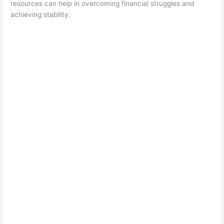
resources can help in overcoming financial struggles and
achieving stability.