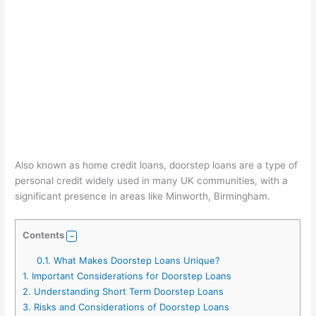
Also known as home credit loans, doorstep loans are a type of
personal credit widely used in many UK communities, with a
significant presence in areas like Minworth, Birmingham.
Contents
0.1.
What Makes Doorstep Loans Unique?
1.
Important Considerations for Doorstep Loans
2.
Understanding Short Term Doorstep Loans
3.
Risks and Considerations of Doorstep Loans