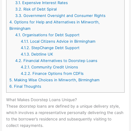
3.1.
Expensive Interest Rates
3.2.
Risk of Debt Spiral
3.3.
Government Oversight and Consumer Rights
4.
Options for Help and Alternatives in Minworth,
Birmingham
4.1.
Organisations for Debt Support
4.1.1.
Local Citizens Advice in Birmingham
4.1.2.
StepChange Debt Support
4.1.3.
Debtline UK
4.2.
Financial Alternatives to Doorstep Loans
4.2.1.
Community Credit Unions
4.2.2.
Finance Options from CDFIs
5.
Making Wise Choices in Minworth, Birmingham
6.
Final Thoughts
What Makes Doorstep Loans Unique?
These doorstep loans are defined by a unique delivery style,
which involves a representative personally delivering the cash
to the borrower’s residence and subsequently visiting to
collect repayments.