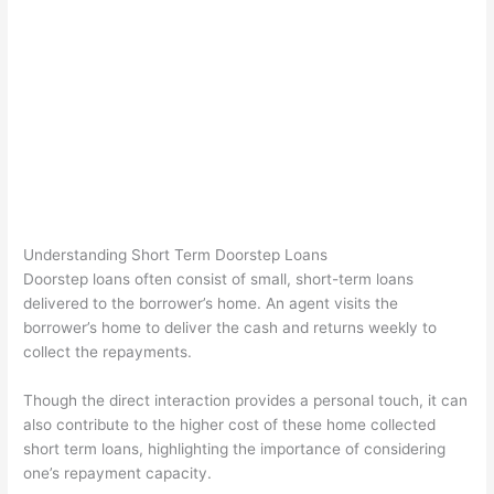
Understanding Short Term Doorstep Loans
Doorstep loans often consist of small, short-term loans
delivered to the borrower’s home. An agent visits the
borrower’s home to deliver the cash and returns weekly to
collect the repayments.
Though the direct interaction provides a personal touch, it can
also contribute to the higher cost of these home collected
short term loans, highlighting the importance of considering
one’s repayment capacity.