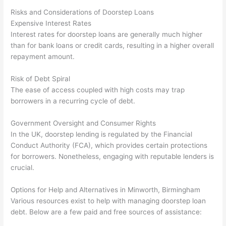
Risks and Considerations of Doorstep Loans
Expensive Interest Rates
Interest rates for doorstep loans are generally much higher
than for bank loans or credit cards, resulting in a higher overall
repayment amount.
Risk of Debt Spiral
The ease of access coupled with high costs may trap
borrowers in a recurring cycle of debt.
Government Oversight and Consumer Rights
In the UK, doorstep lending is regulated by the Financial
Conduct Authority (FCA), which provides certain protections
for borrowers. Nonetheless, engaging with reputable lenders is
crucial.
Options for Help and Alternatives in Minworth, Birmingham
Various resources exist to help with managing doorstep loan
debt. Below are a few paid and free sources of assistance: