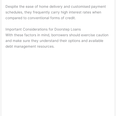
Despite the ease of home delivery and customised payment
schedules, they frequently carry high interest rates when
compared to conventional forms of credit.
Important Considerations for Doorstep Loans
With these factors in mind, borrowers should exercise caution
and make sure they understand their options and available
debt management resources.