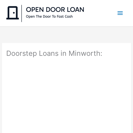
Skip
to
Main
content
Men
Doorstep Loans in Minworth: