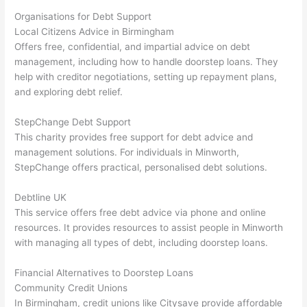
Organisations for Debt Support
Local Citizens Advice in Birmingham
Offers free, confidential, and impartial advice on debt
management, including how to handle doorstep loans. They
help with creditor negotiations, setting up repayment plans,
and exploring debt relief.
StepChange Debt Support
This charity provides free support for debt advice and
management solutions. For individuals in Minworth,
StepChange offers practical, personalised debt solutions.
Debtline UK
This service offers free debt advice via phone and online
resources. It provides resources to assist people in Minworth
with managing all types of debt, including doorstep loans.
Financial Alternatives to Doorstep Loans
Community Credit Unions
In Birmingham, credit unions like Citysave provide affordable