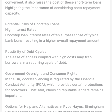
convenient, it also raises the cost of these short-term loans,
highlighting the importance of considering one’s repayment
capacity.
Potential Risks of Doorstep Loans
High Interest Rates
Doorstep loan interest rates often surpass those of typical
bank loans, resulting in a higher overall repayment amount.
Possibility of Debt Cycles
The ease of access coupled with high costs may trap
borrowers in a recurring cycle of debt.
Government Oversight and Consumer Rights
In the UK, doorstep lending is regulated by the Financial
Conduct Authority (FCA), which provides certain protections
for borrowers. That said, choosing reputable lenders remains
important.
Options for Help and Alternatives in Pype Hayes, Birmingham