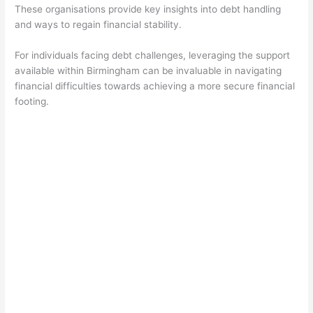
These organisations provide key insights into debt handling
and ways to regain financial stability.
For individuals facing debt challenges, leveraging the support
available within Birmingham can be invaluable in navigating
financial difficulties towards achieving a more secure financial
footing.