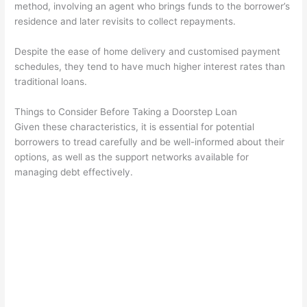
method, involving an agent who brings funds to the borrower’s
residence and later revisits to collect repayments.
Despite the ease of home delivery and customised payment
schedules, they tend to have much higher interest rates than
traditional loans.
Things to Consider Before Taking a Doorstep Loan
Given these characteristics, it is essential for potential
borrowers to tread carefully and be well-informed about their
options, as well as the support networks available for
managing debt effectively.