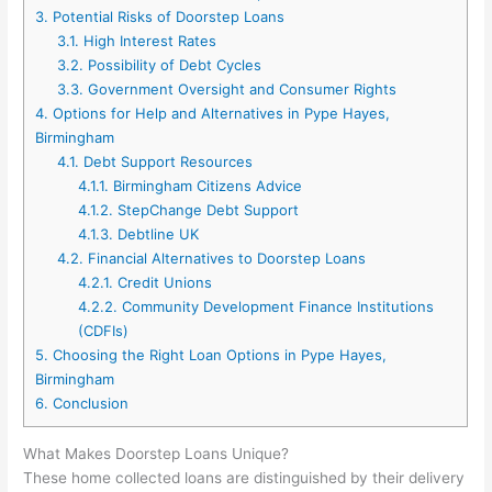
3.
Potential Risks of Doorstep Loans
3.1.
High Interest Rates
3.2.
Possibility of Debt Cycles
3.3.
Government Oversight and Consumer Rights
4.
Options for Help and Alternatives in Pype Hayes,
Birmingham
4.1.
Debt Support Resources
4.1.1.
Birmingham Citizens Advice
4.1.2.
StepChange Debt Support
4.1.3.
Debtline UK
4.2.
Financial Alternatives to Doorstep Loans
4.2.1.
Credit Unions
4.2.2.
Community Development Finance Institutions
(CDFIs)
5.
Choosing the Right Loan Options in Pype Hayes,
Birmingham
6.
Conclusion
What Makes Doorstep Loans Unique?
These home collected loans are distinguished by their delivery