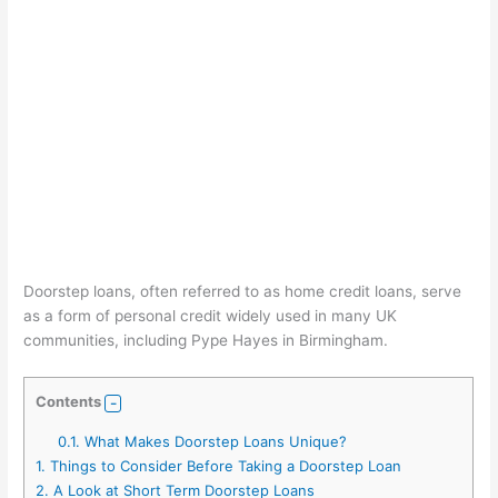
Doorstep loans, often referred to as home credit loans, serve
as a form of personal credit widely used in many UK
communities, including Pype Hayes in Birmingham.
Contents
0.1.
What Makes Doorstep Loans Unique?
1.
Things to Consider Before Taking a Doorstep Loan
2.
A Look at Short Term Doorstep Loans