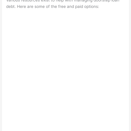
Various resources exist to help with managing doorstep loan
debt. Here are some of the free and paid options: