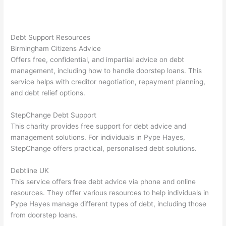
Debt Support Resources
Birmingham Citizens Advice
Offers free, confidential, and impartial advice on debt
management, including how to handle doorstep loans. This
service helps with creditor negotiation, repayment planning,
and debt relief options.
StepChange Debt Support
This charity provides free support for debt advice and
management solutions. For individuals in Pype Hayes,
StepChange offers practical, personalised debt solutions.
Debtline UK
This service offers free debt advice via phone and online
resources. They offer various resources to help individuals in
Pype Hayes manage different types of debt, including those
from doorstep loans.