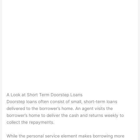
A Look at Short Term Doorstep Loans
Doorstep loans often consist of small, short-term loans
delivered to the borrower’s home. An agent visits the
borrower’s home to deliver the cash and returns weekly to
collect the repayments.
While the personal service element makes borrowing more