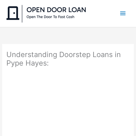
Skip
to
Main
content
Men
Understanding Doorstep Loans in
Pype Hayes: