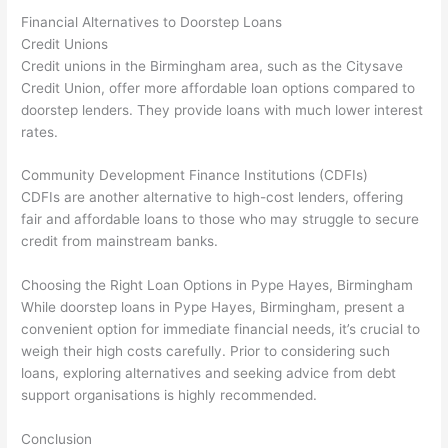
Financial Alternatives to Doorstep Loans
Credit Unions
Credit unions in the Birmingham area, such as the Citysave
Credit Union, offer more affordable loan options compared to
doorstep lenders. They provide loans with much lower interest
rates.
Community Development Finance Institutions (CDFIs)
CDFIs are another alternative to high-cost lenders, offering
fair and affordable loans to those who may struggle to secure
credit from mainstream banks.
Choosing the Right Loan Options in Pype Hayes, Birmingham
While doorstep loans in Pype Hayes, Birmingham, present a
convenient option for immediate financial needs, it’s crucial to
weigh their high costs carefully. Prior to considering such
loans, exploring alternatives and seeking advice from debt
support organisations is highly recommended.
Conclusion