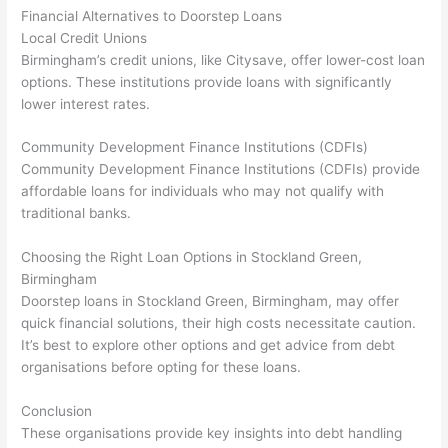
Financial Alternatives to Doorstep Loans
Local Credit Unions
Birmingham’s credit unions, like Citysave, offer lower-cost loan
options. These institutions provide loans with significantly
lower interest rates.
Community Development Finance Institutions (CDFIs)
Community Development Finance Institutions (CDFIs) provide
affordable loans for individuals who may not qualify with
traditional banks.
Choosing the Right Loan Options in Stockland Green,
Birmingham
Doorstep loans in Stockland Green, Birmingham, may offer
quick financial solutions, their high costs necessitate caution.
It’s best to explore other options and get advice from debt
organisations before opting for these loans.
Conclusion
These organisations provide key insights into debt handling