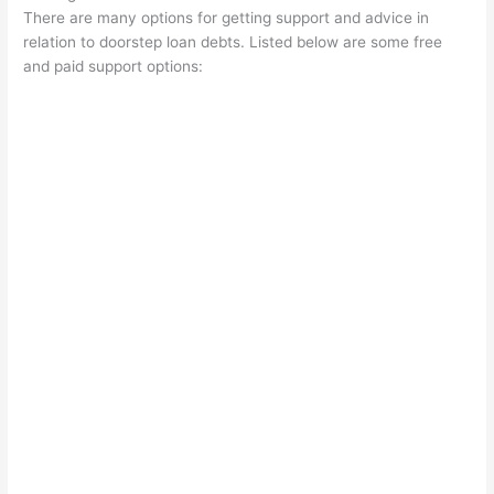
There are many options for getting support and advice in
relation to doorstep loan debts. Listed below are some free
and paid support options: