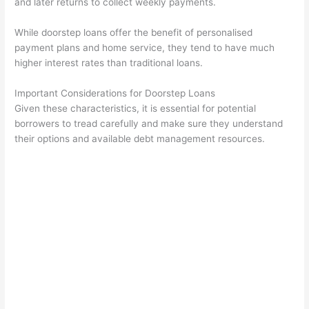
and later returns to collect weekly payments.
While doorstep loans offer the benefit of personalised
payment plans and home service, they tend to have much
higher interest rates than traditional loans.
Important Considerations for Doorstep Loans
Given these characteristics, it is essential for potential
borrowers to tread carefully and make sure they understand
their options and available debt management resources.