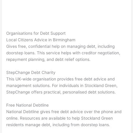
Organisations for Debt Support
Local Citizens Advice in Birmingham
Gives free, confidential help on managing debt, including
doorstep loans. This service helps with creditor negotiation,
repayment planning, and debt relief options.
StepChange Debt Charity
This UK-wide organisation provides free debt advice and
management solutions. For individuals in Stockland Green,
StepChange offers practical, personalised debt solutions.
Free National Debtline
National Debtline gives free debt advice over the phone and
online. Resources are available to help Stockland Green
residents manage debt, including from doorstep loans.