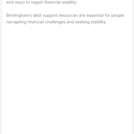
and ways to regain financial stability.
Birmingham’s debt support resources are essential for people
navigating financial challenges and seeking stability.