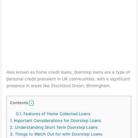
Also known as home credit loans, doorstep loans are a type of
personal credit prevalent in UK communities, with a significant
presence in areas like Stockland Green, Birmingham.
Contents
0.1.
Features of Home Collected Loans
1.
Important Considerations for Doorstep Loans
2.
Understanding Short Term Doorstep Loans
3.
Things to Watch Out for with Doorstep Loans