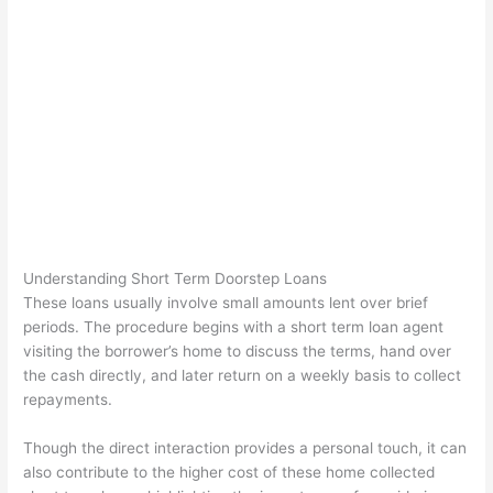
Understanding Short Term Doorstep Loans
These loans usually involve small amounts lent over brief
periods. The procedure begins with a short term loan agent
visiting the borrower’s home to discuss the terms, hand over
the cash directly, and later return on a weekly basis to collect
repayments.
Though the direct interaction provides a personal touch, it can
also contribute to the higher cost of these home collected