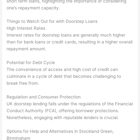
short term loans, highlighting the importance of considering
one’s repayment capacity.
Things to Watch Out for with Doorstep Loans
High Interest Rates
Interest rates for doorstep loans are generally much higher
than for bank loans or credit cards, resulting in a higher overall
repayment amount.
Potential for Debt Cycle
The convenience of access and high cost of credit can
culminate in a cycle of debt that becomes challenging to
break free from.
Regulation and Consumer Protection
UK doorstep lending falls under the regulations of the Financial
Conduct Authority (FCA), offering borrower protections.
Nonetheless, engaging with reputable lenders is crucial.
Options for Help and Alternatives in Stockland Green,
Birmingham