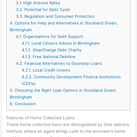
3.1.
High Interest Rates
3.2.
Potential for Debt Cycle
3.3.
Regulation and Consumer Protection
4.
Options for Help and Alternatives in Stockland Green,
Birmingham
4.1.
Organisations for Debt Support
4.1.1.
Local Citizens Advice in Birmingham
4.1.2.
StepChange Debt Charity
4.1.3.
Free National Debtline
4.2.
Financial Alternatives to Doorstep Loans
4.2.1.
Local Credit Unions
4.2.2.
Community Development Finance Institutions
(CDFIs)
5.
Choosing the Right Loan Options in Stockland Green,
Birmingham
6.
Conclusion
Features of Home Collected Loans
These home collected loans are distinguished by their delivery
method, where an agent brings cash to the borrower’s home