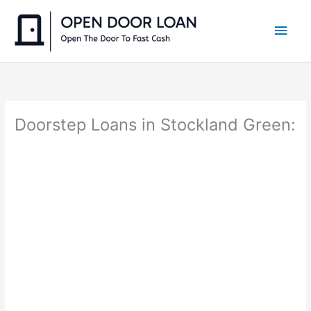
Skip
to
Main
content
Men
Doorstep Loans in Stockland Green: