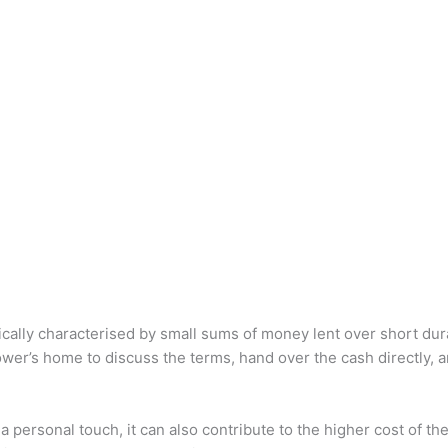
cally characterised by small sums of money lent over short dur
ower’s home to discuss the terms, hand over the cash directly, a
a personal touch, it can also contribute to the higher cost of t