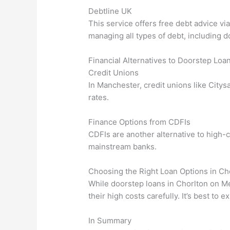
Debtline UK
This service offers free debt advice v
managing all types of debt, including d
Financial Alternatives to Doorstep Loa
Credit Unions
In Manchester, credit unions like Citys
rates.
Finance Options from CDFIs
CDFIs are another alternative to high-c
mainstream banks.
Choosing the Right Loan Options in C
While doorstep loans in Chorlton on Me
their high costs carefully. It’s best to
In Summary