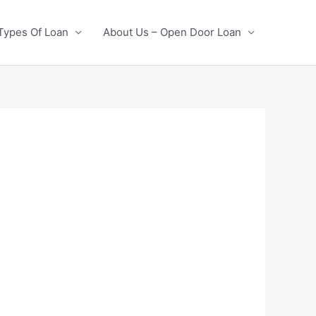
Types Of Loan
About Us – Open Door Loan