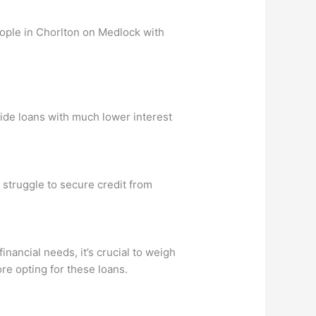
eople in Chorlton on Medlock with
vide loans with much lower interest
 struggle to secure credit from
nancial needs, it’s crucial to weigh
ore opting for these loans.