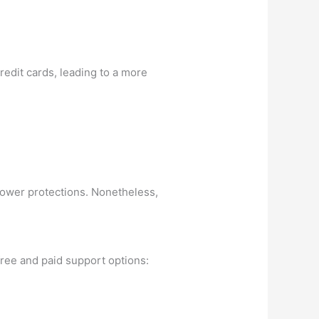
redit cards, leading to a more
rrower protections. Nonetheless,
free and paid support options: