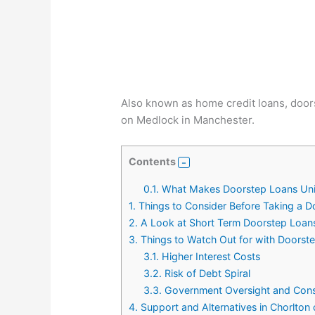
Also known as home credit loans, doors
on Medlock in Manchester.
Contents
0.1.
What Makes Doorstep Loans Un
1.
Things to Consider Before Taking a 
2.
A Look at Short Term Doorstep Loan
3.
Things to Watch Out for with Doorst
3.1.
Higher Interest Costs
3.2.
Risk of Debt Spiral
3.3.
Government Oversight and Cons
4.
Support and Alternatives in Chorlto