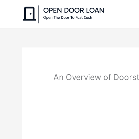
Skip
to
content
An Overview of Doorst