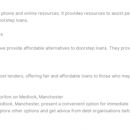
ia phone and online resources. It provides resources to assist p
oorstep loans.
ns
ave provide affordable alternatives to doorstep loans. They pro
ost lenders, offering fair and affordable loans to those who may
horlton on Medlock, Manchester
dlock, Manchester, present a convenient option for immediate fi
 explore other options and get advice from debt organisations bef