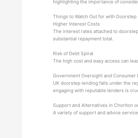
highlighting the importance of conside
Things to Watch Out for with Doorstep
Higher Interest Costs
The interest rates attached to doorstep
substantial repayment total.
Risk of Debt Spiral
The high cost and easy access can lead 
Government Oversight and Consumer 
UK doorstep lending falls under the re
engaging with reputable lenders is cruc
Support and Alternatives in Chorlton 
A variety of support and advice service