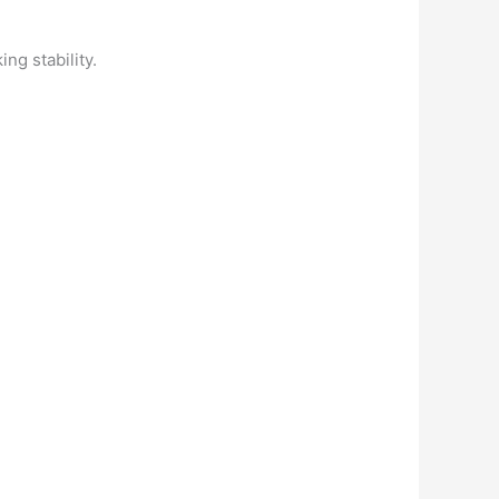
ng stability.