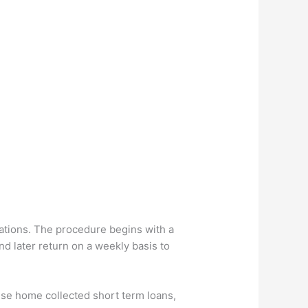
ations. The procedure begins with a
nd later return on a weekly basis to
hese home collected short term loans,