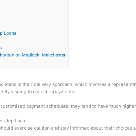
ep Loans
s
Chorlton on Medlock, Manchester
 loans is their delivery approach, which involves a representat
tly visiting to collect repayments.
customised payment schedules, they tend to have much higher in
oorstep Loan
 should exercise caution and stay informed about their choice