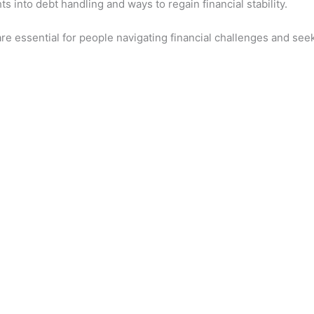
s into debt handling and ways to regain financial stability.
 essential for people navigating financial challenges and seeki