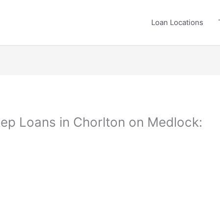
Loan Locations
ep Loans in Chorlton on Medlock: