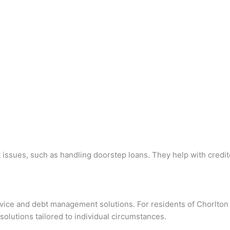
 issues, such as handling doorstep loans. They help with credit
advice and debt management solutions. For residents of Chorlto
solutions tailored to individual circumstances.