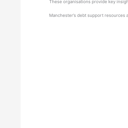
These organisations provide key insight
Manchester’s debt support resources are