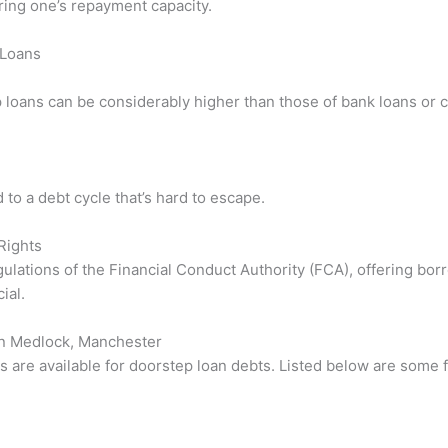
ring one’s repayment capacity.
 Loans
 loans can be considerably higher than those of bank loans or c
to a debt cycle that’s hard to escape.
Rights
gulations of the Financial Conduct Authority (FCA), offering bo
ial.
on Medlock, Manchester
s are available for doorstep loan debts. Listed below are some 