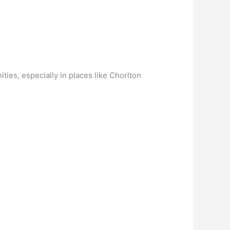
ies, especially in places like Chorlton