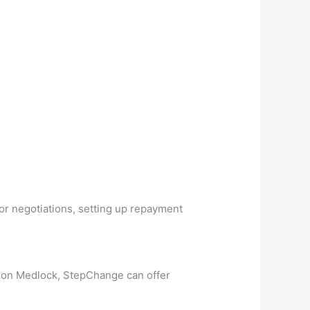
or negotiations, setting up repayment
n on Medlock, StepChange can offer