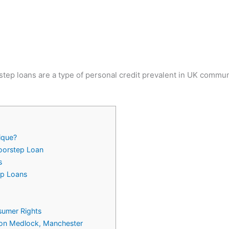
tep loans are a type of personal credit prevalent in UK communit
ique?
Doorstep Loan
s
ep Loans
umer Rights
n on Medlock, Manchester