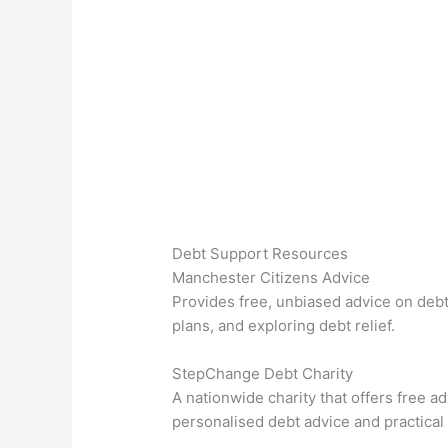
Debt Support Resources
Manchester Citizens Advice
Provides free, unbiased advice on debt
plans, and exploring debt relief.
StepChange Debt Charity
A nationwide charity that offers free 
personalised debt advice and practical 