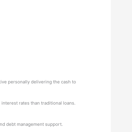
ive personally delivering the cash to
terest rates than traditional loans.
s and debt management support.