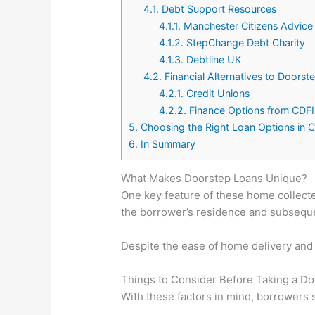
4.1.
Debt Support Resources
4.1.1.
Manchester Citizens Advice
4.1.2.
StepChange Debt Charity
4.1.3.
Debtline UK
4.2.
Financial Alternatives to Doorst
4.2.1.
Credit Unions
4.2.2.
Finance Options from CDFI
5.
Choosing the Right Loan Options in 
6.
In Summary
What Makes Doorstep Loans Unique?
One key feature of these home collected
the borrower’s residence and subsequen
Despite the ease of home delivery and 
Things to Consider Before Taking a D
With these factors in mind, borrowers