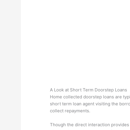
A Look at Short Term Doorstep Loans
Home collected doorstep loans are typi
short term loan agent visiting the borr
collect repayments.
Though the direct interaction provides 