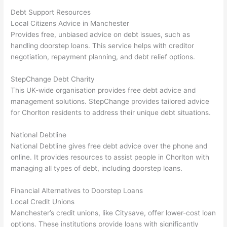
Debt Support Resources
Local Citizens Advice in Manchester
Provides free, unbiased advice on debt issues, such as
handling doorstep loans. This service helps with creditor
negotiation, repayment planning, and debt relief options.
StepChange Debt Charity
This UK-wide organisation provides free debt advice and
management solutions. StepChange provides tailored advice
for Chorlton residents to address their unique debt situations.
National Debtline
National Debtline gives free debt advice over the phone and
online. It provides resources to assist people in Chorlton with
managing all types of debt, including doorstep loans.
Financial Alternatives to Doorstep Loans
Local Credit Unions
Manchester’s credit unions, like Citysave, offer lower-cost loan
options. These institutions provide loans with significantly