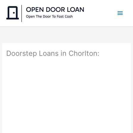
Skip
to
Main
content
Men
Doorstep Loans in Chorlton: