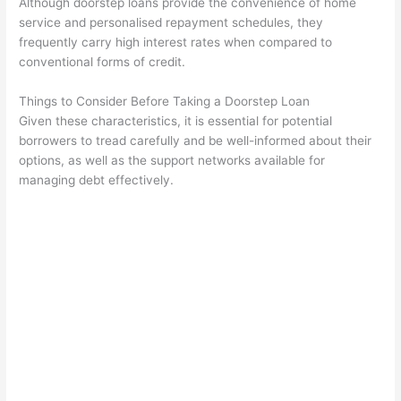
Although doorstep loans provide the convenience of home
service and personalised repayment schedules, they
frequently carry high interest rates when compared to
conventional forms of credit.
Things to Consider Before Taking a Doorstep Loan
Given these characteristics, it is essential for potential
borrowers to tread carefully and be well-informed about their
options, as well as the support networks available for
managing debt effectively.