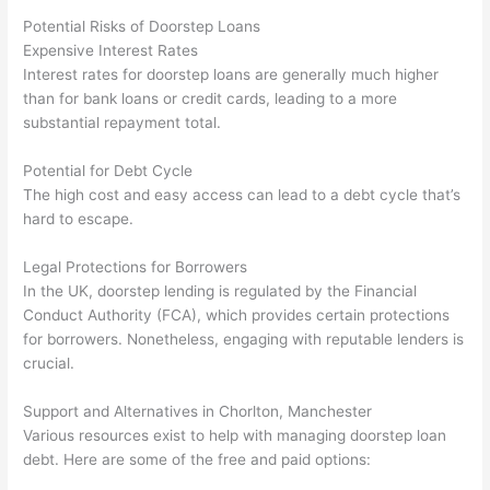
Potential Risks of Doorstep Loans
Expensive Interest Rates
Interest rates for doorstep loans are generally much higher
than for bank loans or credit cards, leading to a more
substantial repayment total.
Potential for Debt Cycle
The high cost and easy access can lead to a debt cycle that’s
hard to escape.
Legal Protections for Borrowers
In the UK, doorstep lending is regulated by the Financial
Conduct Authority (FCA), which provides certain protections
for borrowers. Nonetheless, engaging with reputable lenders is
crucial.
Support and Alternatives in Chorlton, Manchester
Various resources exist to help with managing doorstep loan
debt. Here are some of the free and paid options: