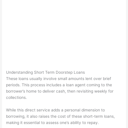
Understanding Short Term Doorstep Loans
These loans usually involve small amounts lent over brief
periods. This process includes a loan agent coming to the
borrower’s home to deliver cash, then revisiting weekly for
collections.
While this direct service adds a personal dimension to
borrowing, it also raises the cost of these short-term loans,
making it essential to assess one’s ability to repay.