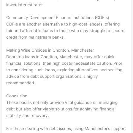
lower interest rates.
Community Development Finance Institutions (CDFIs)
CDFIs are another alternative to high-cost lenders, offering
fair and affordable loans to those who may struggle to secure
credit from mainstream banks.
Making Wise Choices in Chorlton, Manchester
Doorstep loans in Chorlton, Manchester, may offer quick
financial solutions, their high costs necessitate caution. Prior
to considering such loans, exploring alternatives and seeking
advice from debt support organisations is highly
recommended.
Conclusion
These bodies not only provide vital guidance on managing
debt but also offer viable solutions for achieving financial
stability and recovery.
For those dealing with debt issues, using Manchester’s support