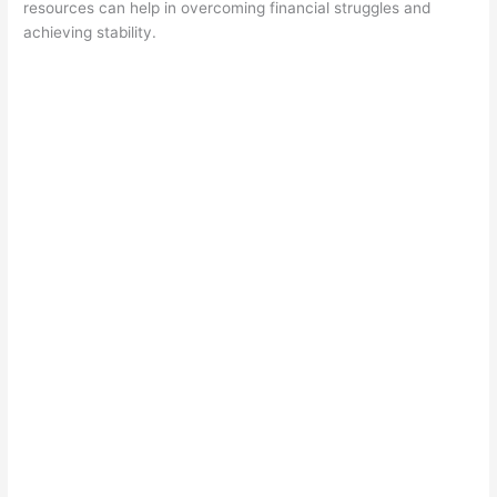
resources can help in overcoming financial struggles and
achieving stability.