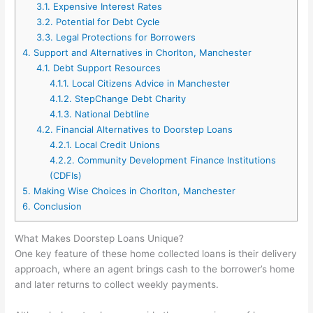
3.1.
Expensive Interest Rates
3.2.
Potential for Debt Cycle
3.3.
Legal Protections for Borrowers
4.
Support and Alternatives in Chorlton, Manchester
4.1.
Debt Support Resources
4.1.1.
Local Citizens Advice in Manchester
4.1.2.
StepChange Debt Charity
4.1.3.
National Debtline
4.2.
Financial Alternatives to Doorstep Loans
4.2.1.
Local Credit Unions
4.2.2.
Community Development Finance Institutions
(CDFIs)
5.
Making Wise Choices in Chorlton, Manchester
6.
Conclusion
What Makes Doorstep Loans Unique?
One key feature of these home collected loans is their delivery
approach, where an agent brings cash to the borrower’s home
and later returns to collect weekly payments.