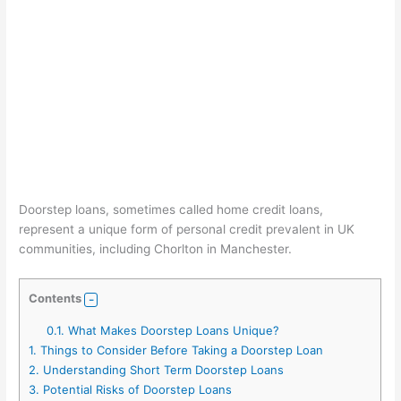
Doorstep loans, sometimes called home credit loans,
represent a unique form of personal credit prevalent in UK
communities, including Chorlton in Manchester.
Contents
0.1.
What Makes Doorstep Loans Unique?
1.
Things to Consider Before Taking a Doorstep Loan
2.
Understanding Short Term Doorstep Loans
3.
Potential Risks of Doorstep Loans