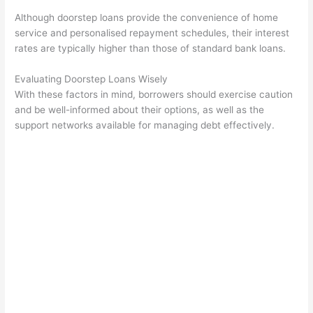
Although doorstep loans provide the convenience of home
service and personalised repayment schedules, their interest
rates are typically higher than those of standard bank loans.
Evaluating Doorstep Loans Wisely
With these factors in mind, borrowers should exercise caution
and be well-informed about their options, as well as the
support networks available for managing debt effectively.