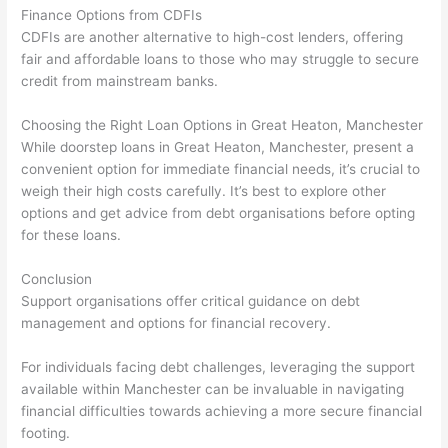
Finance Options from CDFIs
CDFIs are another alternative to high-cost lenders, offering
fair and affordable loans to those who may struggle to secure
credit from mainstream banks.
Choosing the Right Loan Options in Great Heaton, Manchester
While doorstep loans in Great Heaton, Manchester, present a
convenient option for immediate financial needs, it’s crucial to
weigh their high costs carefully. It’s best to explore other
options and get advice from debt organisations before opting
for these loans.
Conclusion
Support organisations offer critical guidance on debt
management and options for financial recovery.
For individuals facing debt challenges, leveraging the support
available within Manchester can be invaluable in navigating
financial difficulties towards achieving a more secure financial
footing.