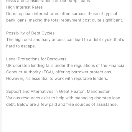
Risks and Considerations of Doorstep Loans
High Interest Rates
Doorstep loan interest rates often surpass those of typical
bank loans, making the total repayment cost quite significant.
Possibility of Debt Cycles
The high cost and easy access can lead to a debt cycle that’s
hard to escape.
Legal Protections for Borrowers
UK doorstep lending falls under the regulations of the Financial
Conduct Authority (FCA), offering borrower protections.
However, it’s essential to work with reputable lenders.
Support and Alternatives in Great Heaton, Manchester
Various resources exist to help with managing doorstep loan
debt. Below are a few paid and free sources of assistance: