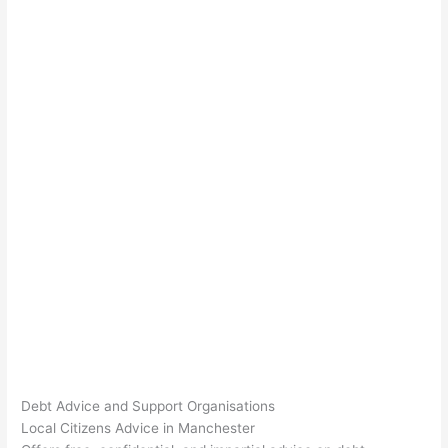
Debt Advice and Support Organisations
Local Citizens Advice in Manchester