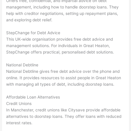
Offers free, confidential, and impartial advice on debt
management, including how to handle doorstep loans. They
help with creditor negotiations, setting up repayment plans,
and exploring debt relief.
StepChange for Debt Advice
This UK-wide organisation provides free debt advice and
management solutions. For individuals in Great Heaton,
StepChange offers practical, personalised debt solutions.
National Debtline
National Debtline gives free debt advice over the phone and
online. It provides resources to assist people in Great Heaton
with managing all types of debt, including doorstep loans.
Affordable Loan Alternatives
Credit Unions
In Manchester, credit unions like Citysave provide affordable
alternatives to doorstep loans. They offer loans with reduced
interest rates.