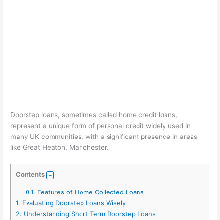
Doorstep loans, sometimes called home credit loans,
represent a unique form of personal credit widely used in
many UK communities, with a significant presence in areas
like Great Heaton, Manchester.
Contents
0.1.
Features of Home Collected Loans
1.
Evaluating Doorstep Loans Wisely
2.
Understanding Short Term Doorstep Loans