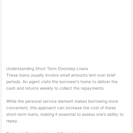
Understanding Short Term Doorstep Loans
These loans usually involve small amounts lent over brief
periods. An agent visits the borrower’s home to deliver the
cash and returns weekly to collect the repayments.
While the personal service element makes borrowing more
convenient, this approach can increase the cost of these
short-term loans, making it essential to assess one’s ability to
repay.