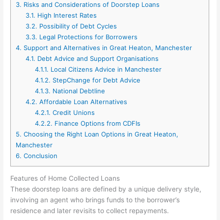
3.
Risks and Considerations of Doorstep Loans
3.1.
High Interest Rates
3.2.
Possibility of Debt Cycles
3.3.
Legal Protections for Borrowers
4.
Support and Alternatives in Great Heaton, Manchester
4.1.
Debt Advice and Support Organisations
4.1.1.
Local Citizens Advice in Manchester
4.1.2.
StepChange for Debt Advice
4.1.3.
National Debtline
4.2.
Affordable Loan Alternatives
4.2.1.
Credit Unions
4.2.2.
Finance Options from CDFIs
5.
Choosing the Right Loan Options in Great Heaton,
Manchester
6.
Conclusion
Features of Home Collected Loans
These doorstep loans are defined by a unique delivery style,
involving an agent who brings funds to the borrower’s
residence and later revisits to collect repayments.