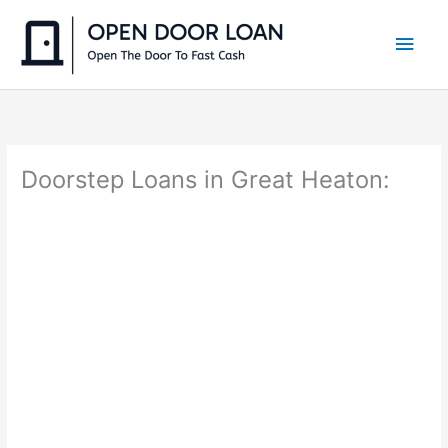
Skip
to
Main
content
Men
Doorstep Loans in Great Heaton: