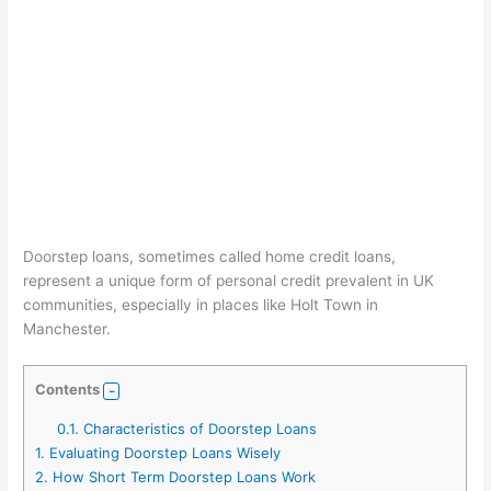
Doorstep loans, sometimes called home credit loans,
represent a unique form of personal credit prevalent in UK
communities, especially in places like Holt Town in
Manchester.
Contents
0.1.
Characteristics of Doorstep Loans
1.
Evaluating Doorstep Loans Wisely
2.
How Short Term Doorstep Loans Work