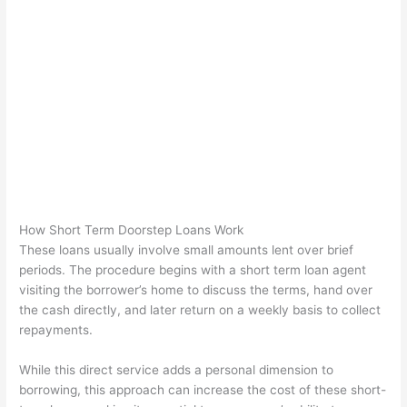
How Short Term Doorstep Loans Work
These loans usually involve small amounts lent over brief
periods. The procedure begins with a short term loan agent
visiting the borrower’s home to discuss the terms, hand over
the cash directly, and later return on a weekly basis to collect
repayments.
While this direct service adds a personal dimension to
borrowing, this approach can increase the cost of these short-