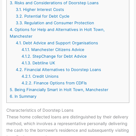
3.
Risks and Considerations of Doorstep Loans
3.1.
Higher Interest Costs
3.2.
Potential for Debt Cycle
3.3.
Regulation and Consumer Protection
4.
Options for Help and Alternatives in Holt Town,
Manchester
4.1.
Debt Advice and Support Organisations
4.1.1.
Manchester Citizens Advice
4.1.2.
StepChange for Debt Advice
4.1.3.
Debtline UK
4.2.
Financial Alternatives to Doorstep Loans
4.2.1.
Credit Unions
4.2.2.
Finance Options from CDFIs
5.
Being Financially Smart in Holt Town, Manchester
6.
In Summary
Characteristics of Doorstep Loans
These home collected loans are distinguished by their delivery
method, which involves a representative personally delivering
the cash to the borrower’s residence and subsequently visiting