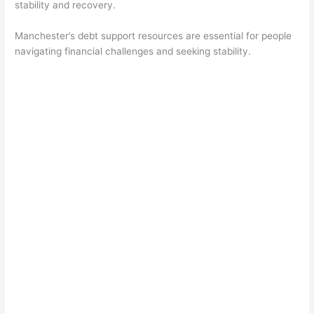
stability and recovery.
Manchester’s debt support resources are essential for people
navigating financial challenges and seeking stability.