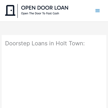
Skip
to
Main
content
Men
Doorstep Loans in Holt Town: