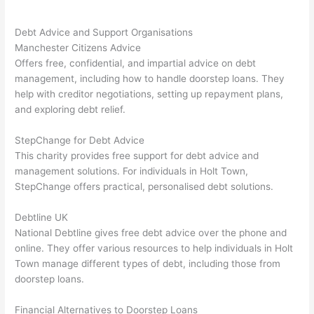
Debt Advice and Support Organisations
Manchester Citizens Advice
Offers free, confidential, and impartial advice on debt
management, including how to handle doorstep loans. They
help with creditor negotiations, setting up repayment plans,
and exploring debt relief.
StepChange for Debt Advice
This charity provides free support for debt advice and
management solutions. For individuals in Holt Town,
StepChange offers practical, personalised debt solutions.
Debtline UK
National Debtline gives free debt advice over the phone and
online. They offer various resources to help individuals in Holt
Town manage different types of debt, including those from
doorstep loans.
Financial Alternatives to Doorstep Loans