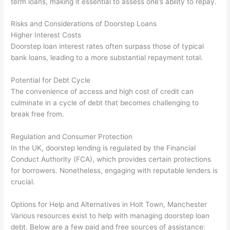
term loans, making it essential to assess one’s ability to repay.
Risks and Considerations of Doorstep Loans
Higher Interest Costs
Doorstep loan interest rates often surpass those of typical
bank loans, leading to a more substantial repayment total.
Potential for Debt Cycle
The convenience of access and high cost of credit can
culminate in a cycle of debt that becomes challenging to
break free from.
Regulation and Consumer Protection
In the UK, doorstep lending is regulated by the Financial
Conduct Authority (FCA), which provides certain protections
for borrowers. Nonetheless, engaging with reputable lenders is
crucial.
Options for Help and Alternatives in Holt Town, Manchester
Various resources exist to help with managing doorstep loan
debt. Below are a few paid and free sources of assistance: