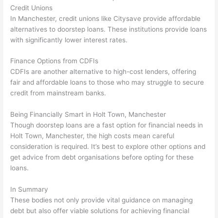
Credit Unions
In Manchester, credit unions like Citysave provide affordable
alternatives to doorstep loans. These institutions provide loans
with significantly lower interest rates.
Finance Options from CDFIs
CDFIs are another alternative to high-cost lenders, offering
fair and affordable loans to those who may struggle to secure
credit from mainstream banks.
Being Financially Smart in Holt Town, Manchester
Though doorstep loans are a fast option for financial needs in
Holt Town, Manchester, the high costs mean careful
consideration is required. It’s best to explore other options and
get advice from debt organisations before opting for these
loans.
In Summary
These bodies not only provide vital guidance on managing
debt but also offer viable solutions for achieving financial