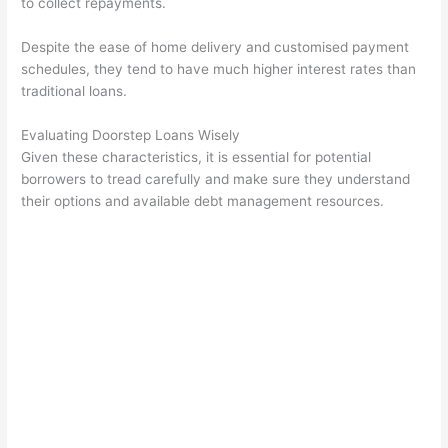
to collect repayments.
Despite the ease of home delivery and customised payment
schedules, they tend to have much higher interest rates than
traditional loans.
Evaluating Doorstep Loans Wisely
Given these characteristics, it is essential for potential
borrowers to tread carefully and make sure they understand
their options and available debt management resources.