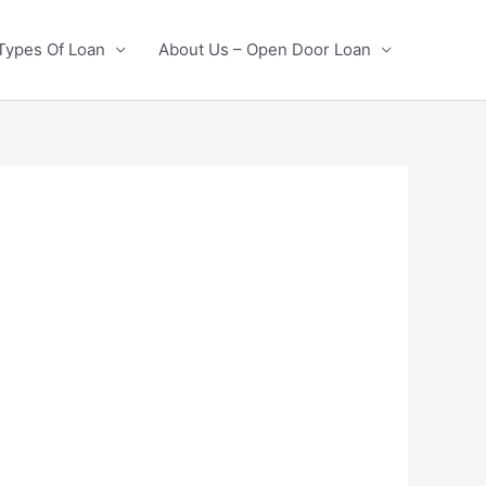
Types Of Loan
About Us – Open Door Loan