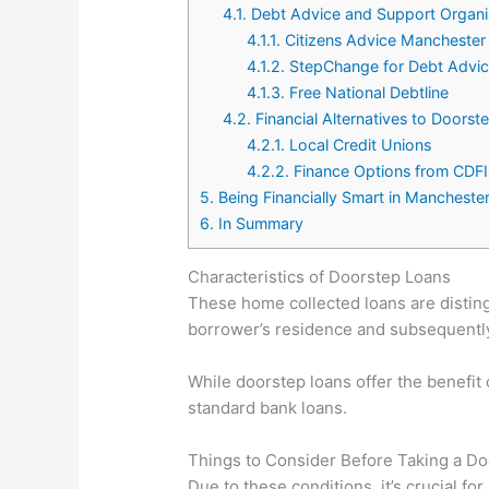
4.1.
Debt Advice and Support Organi
4.1.1.
Citizens Advice Manchester
4.1.2.
StepChange for Debt Advi
4.1.3.
Free National Debtline
4.2.
Financial Alternatives to Doorst
4.2.1.
Local Credit Unions
4.2.2.
Finance Options from CDFI
5.
Being Financially Smart in Manchester
6.
In Summary
Characteristics of Doorstep Loans
These home collected loans are disting
borrower’s residence and subsequently 
While doorstep loans offer the benefit 
standard bank loans.
Things to Consider Before Taking a D
Due to these conditions, it’s crucial 