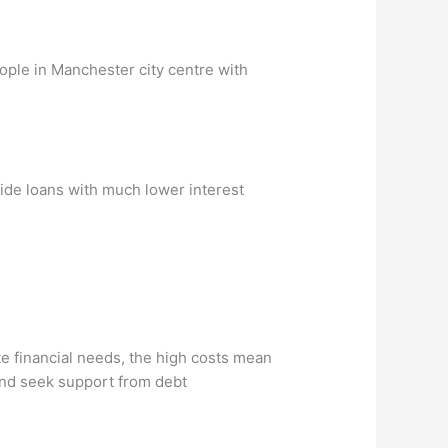
eople in Manchester city centre with
vide loans with much lower interest
e financial needs, the high costs mean
s and seek support from debt