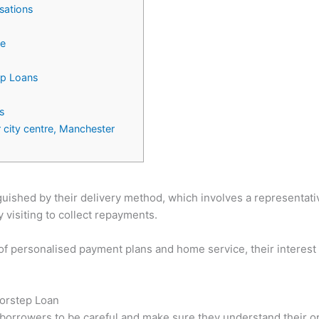
sations
ce
ep Loans
s
 city centre, Manchester
uished by their delivery method, which involves a representativ
visiting to collect repayments.
of personalised payment plans and home service, their interest r
oorstep Loan
for borrowers to be careful and make sure they understand their