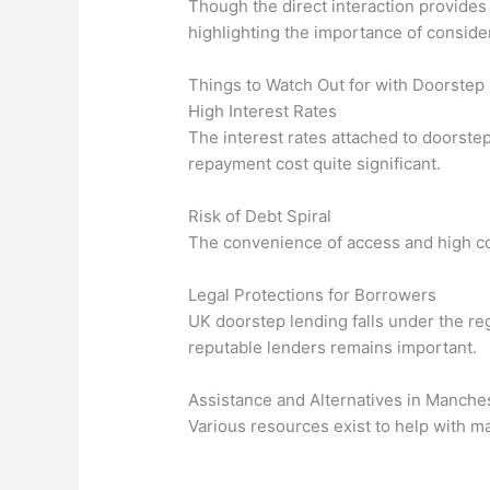
Though the direct interaction provides 
highlighting the importance of conside
Things to Watch Out for with Doorstep
High Interest Rates
The interest rates attached to doorstep
repayment cost quite significant.
Risk of Debt Spiral
The convenience of access and high cos
Legal Protections for Borrowers
UK doorstep lending falls under the reg
reputable lenders remains important.
Assistance and Alternatives in Manches
Various resources exist to help with m