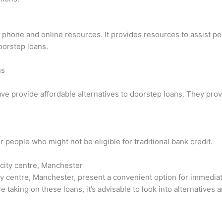
a phone and online resources. It provides resources to assist p
oorstep loans.
ns
ave provide affordable alternatives to doorstep loans. They pro
r people who might not be eligible for traditional bank credit.
 city centre, Manchester
y centre, Manchester, present a convenient option for immediat
re taking on these loans, it’s advisable to look into alternative