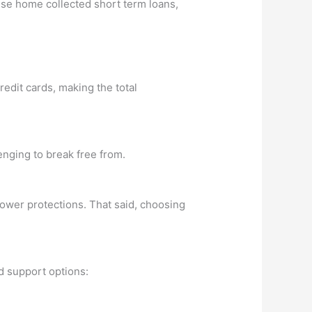
hese home collected short term loans,
redit cards, making the total
enging to break free from.
rower protections. That said, choosing
d support options: