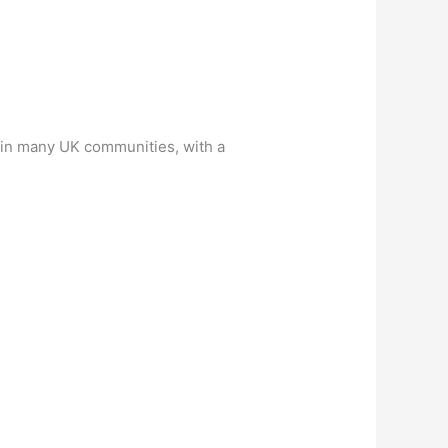
d in many UK communities, with a