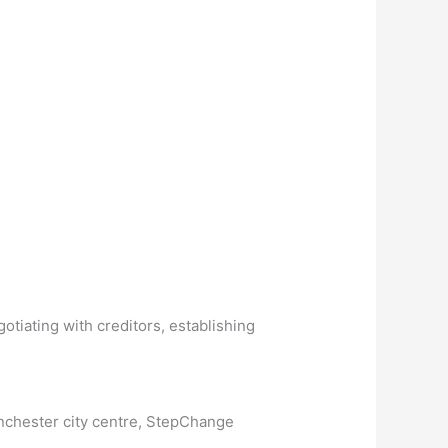
otiating with creditors, establishing
anchester city centre, StepChange