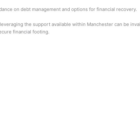
uidance on debt management and options for financial recovery.
 leveraging the support available within Manchester can be inval
cure financial footing.