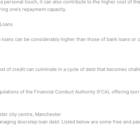
a personal touch, it can also contribute to the higher cost of t
ring one’s repayment capacity.
 Loans
 loans can be considerably higher than those of bank loans or c
t of credit can culminate in a cycle of debt that becomes chall
ulations of the Financial Conduct Authority (FCA), offering bor
ter city centre, Manchester
anaging doorstep loan debt. Listed below are some free and pai