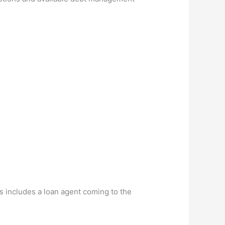
s includes a loan agent coming to the