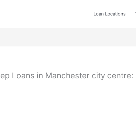
Loan Locations
ep Loans in Manchester city centre: