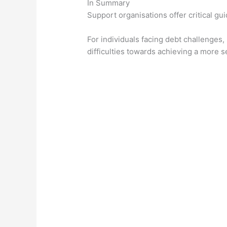
In Summary
Support organisations offer critical g
For individuals facing debt challenges,
difficulties towards achieving a more se