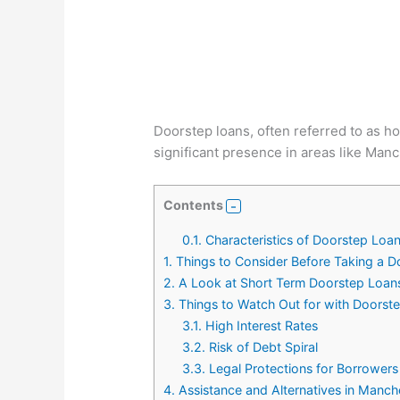
Doorstep loans, often referred to as h
significant presence in areas like Manc
Contents
0.1.
Characteristics of Doorstep Loa
1.
Things to Consider Before Taking a 
2.
A Look at Short Term Doorstep Loan
3.
Things to Watch Out for with Doorst
3.1.
High Interest Rates
3.2.
Risk of Debt Spiral
3.3.
Legal Protections for Borrowers
4.
Assistance and Alternatives in Manch