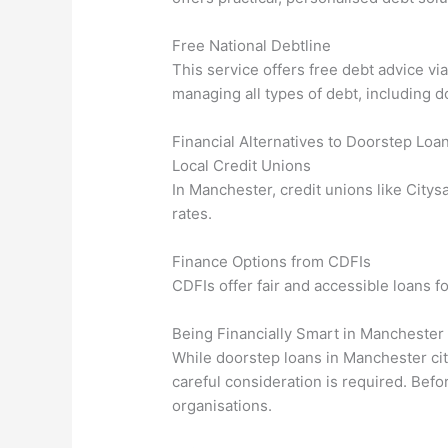
Free National Debtline
This service offers free debt advice vi
managing all types of debt, including d
Financial Alternatives to Doorstep Loa
Local Credit Unions
In Manchester, credit unions like Citys
rates.
Finance Options from CDFIs
CDFIs offer fair and accessible loans fo
Being Financially Smart in Manchester
While doorstep loans in Manchester cit
careful consideration is required. Befo
organisations.