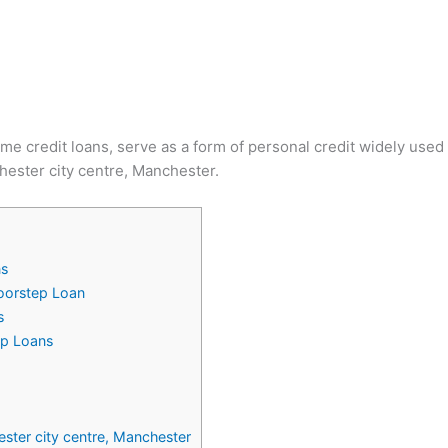
ome credit loans, serve as a form of personal credit widely use
hester city centre, Manchester.
ns
Doorstep Loan
s
ep Loans
ester city centre, Manchester