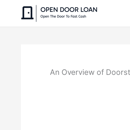
Skip
to
content
An Overview of Doorst