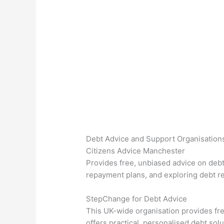
Debt Advice and Support Organisation
Citizens Advice Manchester
Provides free, unbiased advice on debt 
repayment plans, and exploring debt re
StepChange for Debt Advice
This UK-wide organisation provides fr
offers practical, personalised debt solu