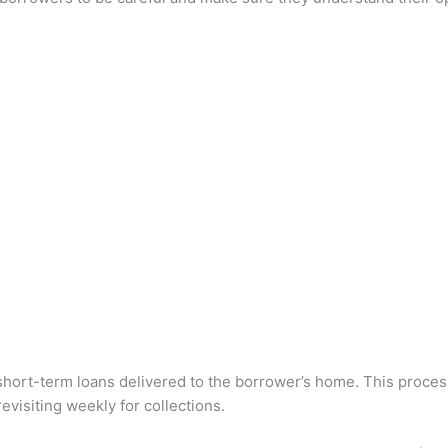
 short-term loans delivered to the borrower’s home. This proces
evisiting weekly for collections.