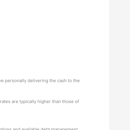
e personally delivering the cash to the
ates are typically higher than those of
 options and available debt management