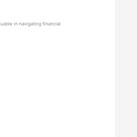
uable in navigating financial