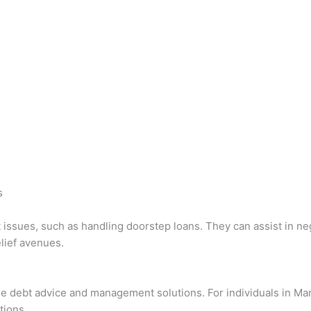
s
issues, such as handling doorstep loans. They can assist in neg
lief avenues.
ee debt advice and management solutions. For individuals in M
tions.