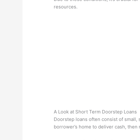
resources.
A Look at Short Term Doorstep Loans
Doorstep loans often consist of small,
borrower’s home to deliver cash, then r