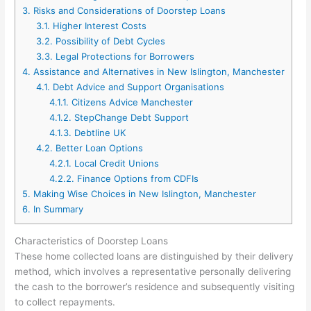
3.
Risks and Considerations of Doorstep Loans
3.1.
Higher Interest Costs
3.2.
Possibility of Debt Cycles
3.3.
Legal Protections for Borrowers
4.
Assistance and Alternatives in New Islington, Manchester
4.1.
Debt Advice and Support Organisations
4.1.1.
Citizens Advice Manchester
4.1.2.
StepChange Debt Support
4.1.3.
Debtline UK
4.2.
Better Loan Options
4.2.1.
Local Credit Unions
4.2.2.
Finance Options from CDFIs
5.
Making Wise Choices in New Islington, Manchester
6.
In Summary
Characteristics of Doorstep Loans
These home collected loans are distinguished by their delivery
method, which involves a representative personally delivering
the cash to the borrower’s residence and subsequently visiting
to collect repayments.