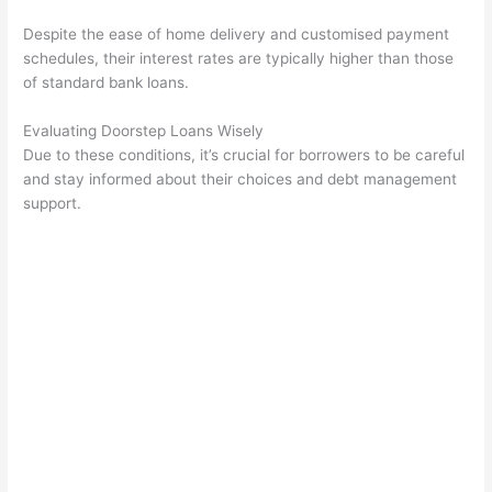
Despite the ease of home delivery and customised payment
schedules, their interest rates are typically higher than those
of standard bank loans.
Evaluating Doorstep Loans Wisely
Due to these conditions, it’s crucial for borrowers to be careful
and stay informed about their choices and debt management
support.