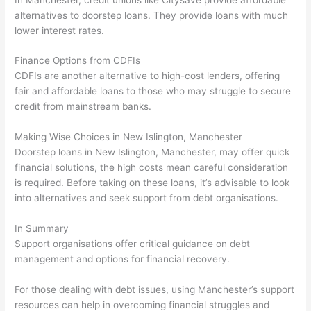
alternatives to doorstep loans. They provide loans with much
lower interest rates.
Finance Options from CDFIs
CDFIs are another alternative to high-cost lenders, offering
fair and affordable loans to those who may struggle to secure
credit from mainstream banks.
Making Wise Choices in New Islington, Manchester
Doorstep loans in New Islington, Manchester, may offer quick
financial solutions, the high costs mean careful consideration
is required. Before taking on these loans, it’s advisable to look
into alternatives and seek support from debt organisations.
In Summary
Support organisations offer critical guidance on debt
management and options for financial recovery.
For those dealing with debt issues, using Manchester’s support
resources can help in overcoming financial struggles and