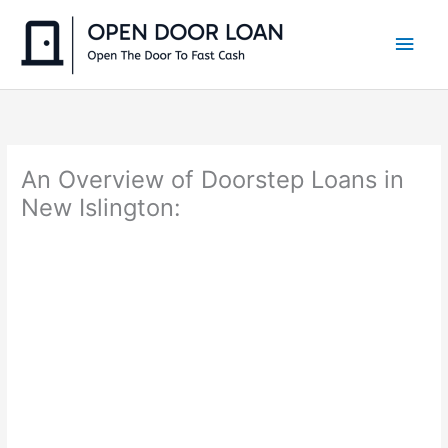
Skip
to
Main
content
Men
An Overview of Doorstep Loans in
New Islington: