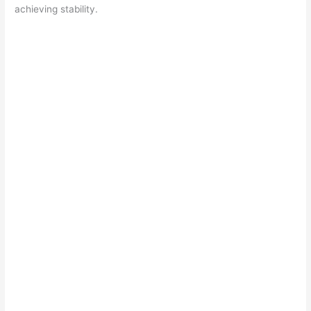
achieving stability.