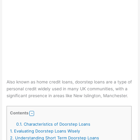
Also known as home credit loans, doorstep loans are a type of
personal credit widely used in many UK communities, with a
significant presence in areas like New Islington, Manchester.
Contents
0.1.
Characteristics of Doorstep Loans
1.
Evaluating Doorstep Loans Wisely
2.
Understanding Short Term Doorstep Loans