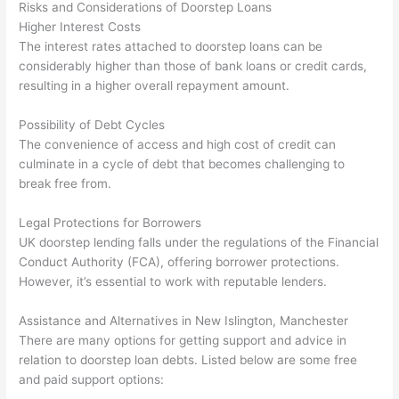
Risks and Considerations of Doorstep Loans
Higher Interest Costs
The interest rates attached to doorstep loans can be
considerably higher than those of bank loans or credit cards,
resulting in a higher overall repayment amount.
Possibility of Debt Cycles
The convenience of access and high cost of credit can
culminate in a cycle of debt that becomes challenging to
break free from.
Legal Protections for Borrowers
UK doorstep lending falls under the regulations of the Financial
Conduct Authority (FCA), offering borrower protections.
However, it’s essential to work with reputable lenders.
Assistance and Alternatives in New Islington, Manchester
There are many options for getting support and advice in
relation to doorstep loan debts. Listed below are some free
and paid support options: