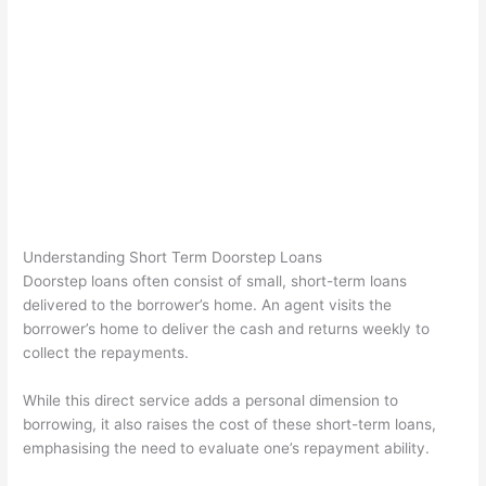
Understanding Short Term Doorstep Loans
Doorstep loans often consist of small, short-term loans
delivered to the borrower’s home. An agent visits the
borrower’s home to deliver the cash and returns weekly to
collect the repayments.
While this direct service adds a personal dimension to
borrowing, it also raises the cost of these short-term loans,
emphasising the need to evaluate one’s repayment ability.