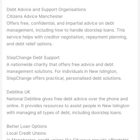
Debt Advice and Support Organisations
Citizens Advice Manchester
Offers free, confidential, and impartial advice on debt
management, including how to handle doorstep loans. This
service helps with creditor negotiation, repayment planning,
and debt relief options.
StepChange Debt Support
A nationwide charity that offers free advice and debt
management solutions. For individuals in New Islington,
StepChange offers practical, personalised debt solutions.
Debtline UK
National Debtline gives free debt advice over the phone and
online. It provides resources to assist people in New Islington
with managing all types of debt, including doorstep loans.
Better Loan Options
Local Credit Unions
In Manchester, credit unions like Citysave provide affordable