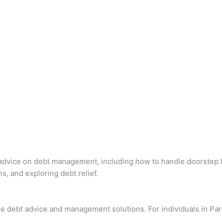
al advice on debt management, including how to handle doorstep 
s, and exploring debt relief.
e debt advice and management solutions. For individuals in Par