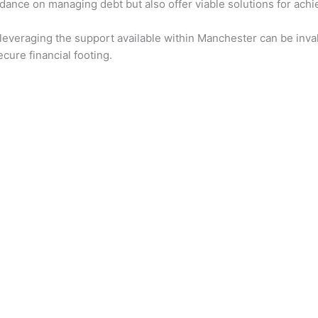
dance on managing debt but also offer viable solutions for achiev
 leveraging the support available within Manchester can be inval
cure financial footing.