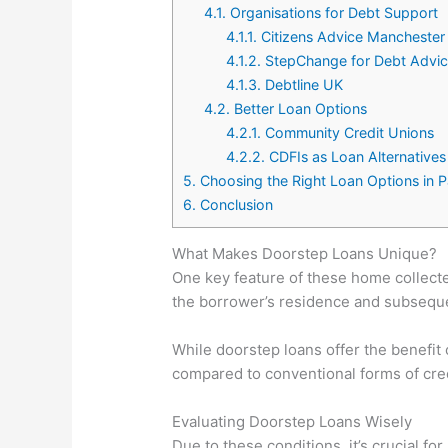
4.1.
Organisations for Debt Support
4.1.1.
Citizens Advice Manchester
4.1.2.
StepChange for Debt Advi
4.1.3.
Debtline UK
4.2.
Better Loan Options
4.2.1.
Community Credit Unions
4.2.2.
CDFIs as Loan Alternatives
5.
Choosing the Right Loan Options in 
6.
Conclusion
What Makes Doorstep Loans Unique?
One key feature of these home collected
the borrower’s residence and subsequen
While doorstep loans offer the benefit
compared to conventional forms of cred
Evaluating Doorstep Loans Wisely
Due to these conditions, it’s crucial f