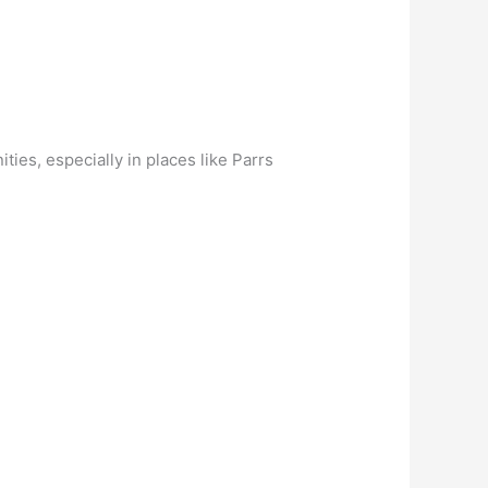
ies, especially in places like Parrs