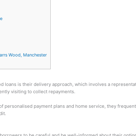
ce
Parrs Wood, Manchester
 loans is their delivery approach, which involves a representat
tly visiting to collect repayments.
 of personalised payment plans and home service, they frequentl
it.
or borrowers to be careful and be well-informed about their opti