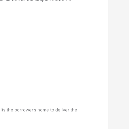
its the borrower’s home to deliver the