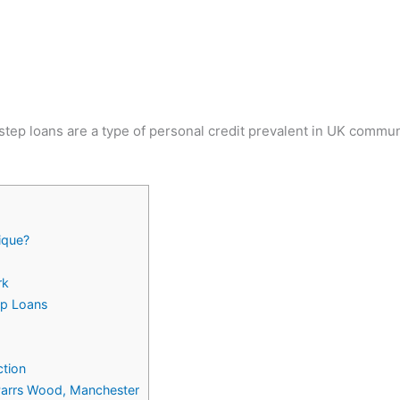
ep loans are a type of personal credit prevalent in UK communit
ique?
rk
ep Loans
ction
 Parrs Wood, Manchester