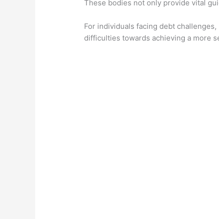
These bodies not only provide vital gui
For individuals facing debt challenges,
difficulties towards achieving a more se