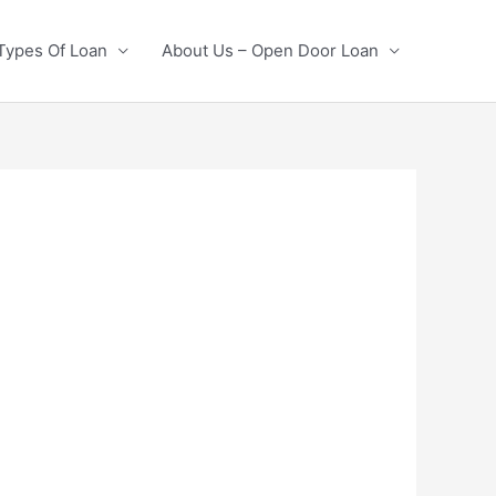
Types Of Loan
About Us – Open Door Loan