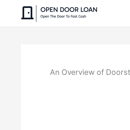
Skip
to
content
An Overview of Doorst