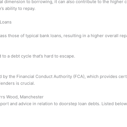
al dimension to borrowing, it can also contribute to the higher
s ability to repay.
 Loans
ass those of typical bank loans, resulting in a higher overall r
to a debt cycle that’s hard to escape.
ed by the Financial Conduct Authority (FCA), which provides cert
enders is crucial.
Parrs Wood, Manchester
port and advice in relation to doorstep loan debts. Listed belo