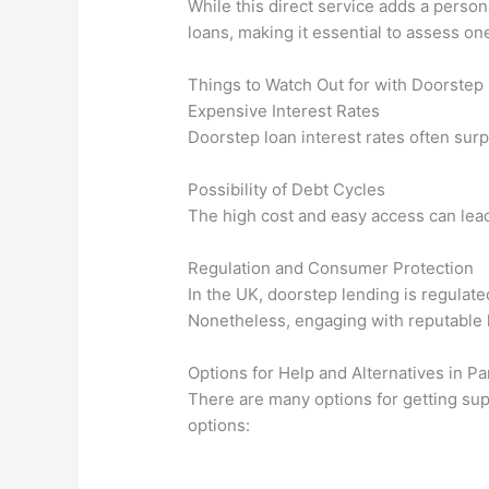
While this direct service adds a person
loans, making it essential to assess one’
Things to Watch Out for with Doorstep
Expensive Interest Rates
Doorstep loan interest rates often surp
Possibility of Debt Cycles
The high cost and easy access can lead 
Regulation and Consumer Protection
In the UK, doorstep lending is regulat
Nonetheless, engaging with reputable l
Options for Help and Alternatives in 
There are many options for getting sup
options: