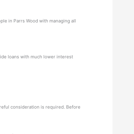
ople in Parrs Wood with managing all
vide loans with much lower interest
eful consideration is required. Before
.