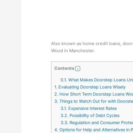
Also known as home credit loans, doorst
Wood in Manchester.
Contents
0.1.
What Makes Doorstep Loans Un
1.
Evaluating Doorstep Loans Wisely
2.
How Short Term Doorstep Loans Wo
3.
Things to Watch Out for with Doorst
3.1.
Expensive Interest Rates
3.2.
Possibility of Debt Cycles
3.3.
Regulation and Consumer Prote
4.
Options for Help and Alternatives in