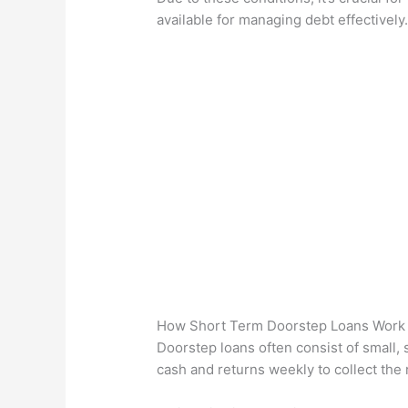
available for managing debt effectively
How Short Term Doorstep Loans Work
Doorstep loans often consist of small,
cash and returns weekly to collect the