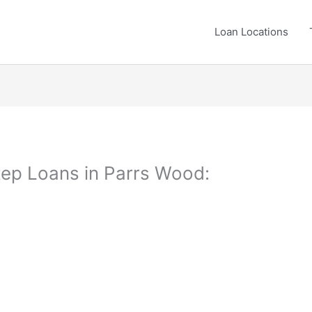
Loan Locations
ep Loans in Parrs Wood: