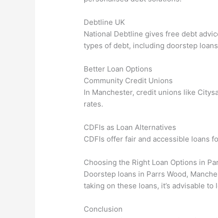
Debtline UK
National Debtline gives free debt advi
types of debt, including doorstep loans
Better Loan Options
Community Credit Unions
In Manchester, credit unions like Citys
rates.
CDFIs as Loan Alternatives
CDFIs offer fair and accessible loans fo
Choosing the Right Loan Options in P
Doorstep loans in Parrs Wood, Manchest
taking on these loans, it’s advisable to
Conclusion