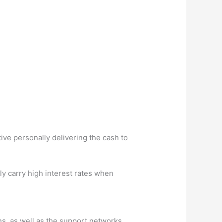
ive personally delivering the cash to
y carry high interest rates when
ons, as well as the support networks