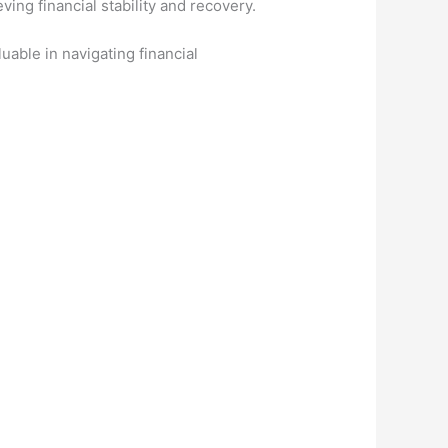
ing financial stability and recovery.
uable in navigating financial