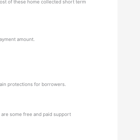
 cost of these home collected short term
epayment amount.
ain protections for borrowers.
w are some free and paid support