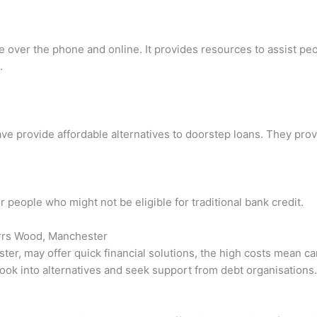
ce over the phone and online. It provides resources to assist pe
.
ave provide affordable alternatives to doorstep loans. They pro
r people who might not be eligible for traditional bank credit.
arrs Wood, Manchester
er, may offer quick financial solutions, the high costs mean car
 look into alternatives and seek support from debt organisations