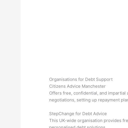
Organisations for Debt Support
Citizens Advice Manchester
Offers free, confidential, and imparti
negotiations, setting up repayment plan
StepChange for Debt Advice
This UK-wide organisation provides fre
personalised debt solutions.