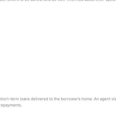
.
 short-term loans delivered to the borrower’s home. An agent vis
 repayments.