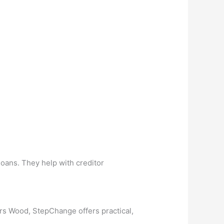
loans. They help with creditor
rs Wood, StepChange offers practical,